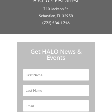
H.A.L.O.’s Pest Arrest
710 Jackson St.
Sebastian, FL 32958
(772) 584-1716
H.A.L.O. is proud to partner with:
Get HALO News &
Events