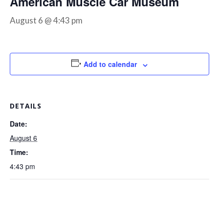
American Muscle Car Museum
August 6 @ 4:43 pm
Add to calendar
DETAILS
Date:
August 6
Time:
4:43 pm