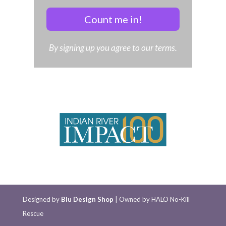
Count me in!
By signing up you agree to our terms.
Designed by
Blu Design Shop
| Owned by HALO No-Kill
Rescue