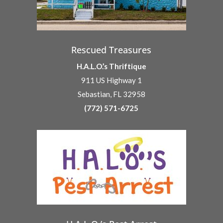
Rescued Treasures
H.A.L.O.’s Thriftique
911 US Highway 1
Sebastian, FL 32958
(772) 571-6725