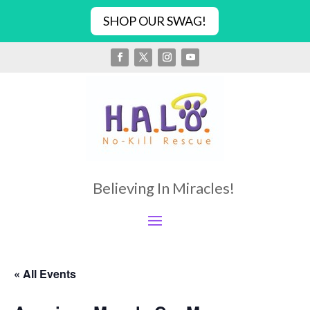
SHOP OUR SWAG!
Believing In Miracles!
« All Events