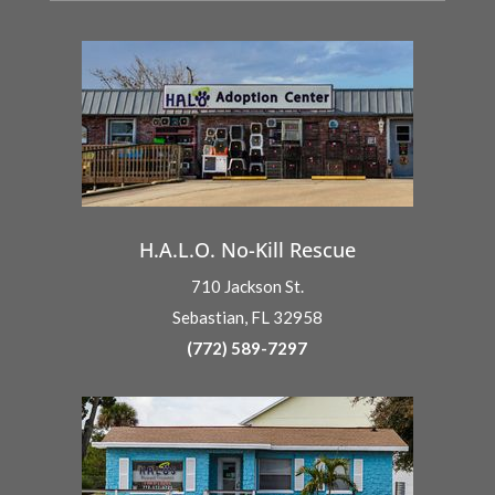
H.A.L.O. No-Kill Rescue
710 Jackson St.
Sebastian, FL 32958
(772) 589-7297