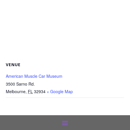
VENUE
American Muscle Car Museum
3500 Sarno Rd.
Melbourne
,
FL
32934
+ Google Map