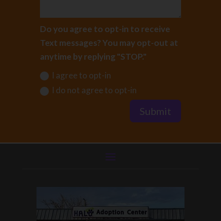
Do you agree to opt-in to receive
Text messages? You may opt-out at
anytime by replying "STOP."
I agree to opt-in
I do not agree to opt-in
Submit