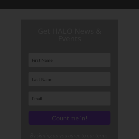
H.A.L.O. is proud to partner with:
Get HALO News &
Events
Count me in!
By signing up you agree to our terms.