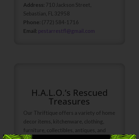
Address:
710 Jackson Street,
Sebastian, FL 32958
Phone:
(772) 584-1716
Email:
pestarrestfl@gmail.com
H.A.L.O.’s Rescued
Treasures
Our Thriftique offers a variety of home
decor items, kitchenware, clothing,
furniture, collectibles, antiques, and
kid’s items. All proceeds from the