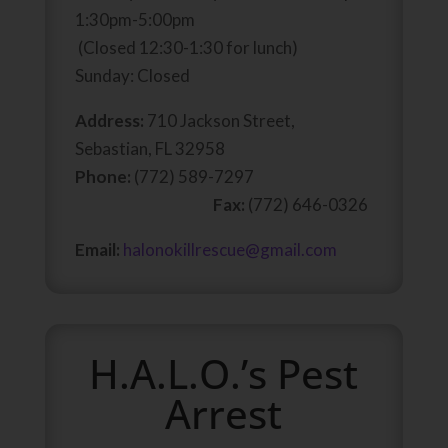
1:30pm-5:00pm
(Closed 12:30-1:30 for lunch)
Sunday: Closed
Address:
710 Jackson Street,
Sebastian, FL 32958
Phone:
(772) 589-7297
Fax:
(772) 646-0326
Email:
halonokillrescue@gmail.com
H.A.L.O.’s Pest
Arrest