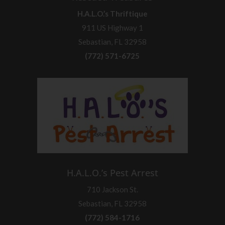
H.A.L.O.’s Thriftique
911 US Highway 1
Sebastian, FL 32958
(772) 571-6725
H.A.L.O.’s Pest Arrest
710 Jackson St.
Sebastian, FL 32958
(772) 584-1716