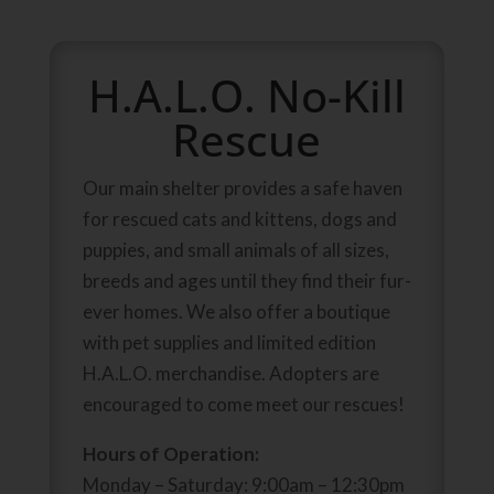
H.A.L.O. No-Kill
Rescue
Our main shelter provides a safe haven
for rescued cats and kittens, dogs and
puppies, and small animals of all sizes,
breeds and ages until they find their fur-
ever homes. We also offer a boutique
with pet supplies and limited edition
H.A.L.O. merchandise. Adopters are
encouraged to come meet our rescues!
Hours of Operation:
Monday – Saturday: 9:00am – 12:30pm