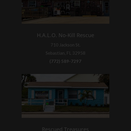
H.A.L.O. No-Kill Rescue
710 Jackson St.
Sebastian, FL 32958
(772) 589-7297
Rescued Treasures