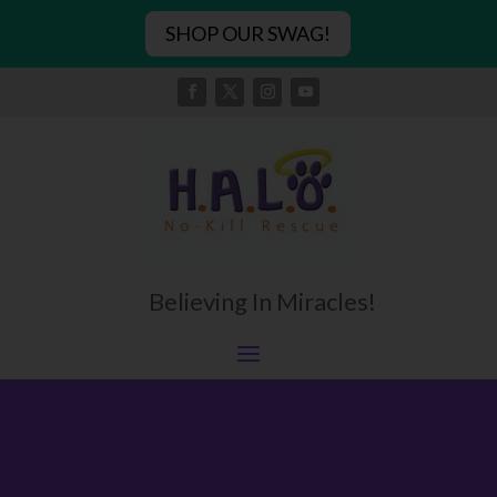
SHOP OUR SWAG!
Believing In Miracles!