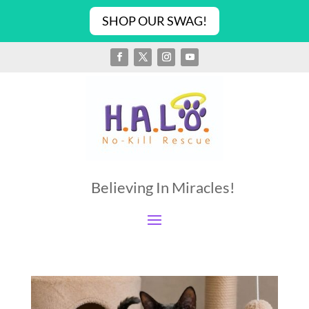
SHOP OUR SWAG!
Believing In Miracles!