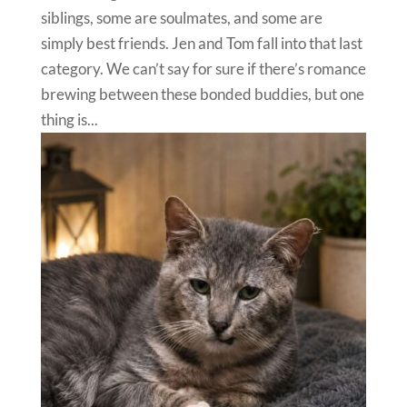
siblings, some are soulmates, and some are
simply best friends. Jen and Tom fall into that last
category. We can’t say for sure if there’s romance
brewing between these bonded buddies, but one
thing is...