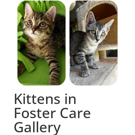
Kittens in
Foster Care
Gallery