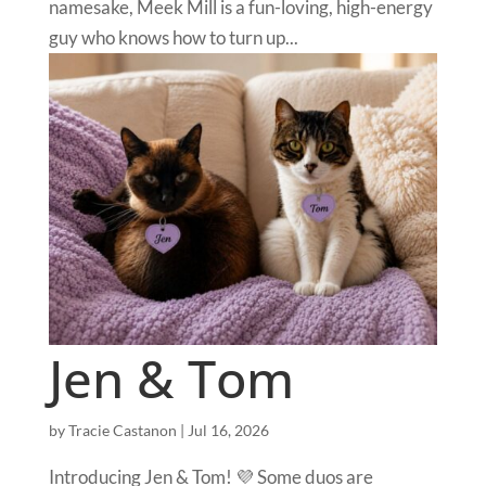
namesake, Meek Mill is a fun-loving, high-energy
guy who knows how to turn up...
Jen & Tom
by
Tracie Castanon
|
Jul 16, 2026
Introducing Jen & Tom! 💜 Some duos are