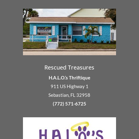
Rescued Treasures
H.A.L.O.’s Thriftique
911 US Highway 1
Sebastian, FL 32958
(772) 571-6725