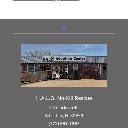
H.A.L.O. No-Kill Rescue
710 Jackson St.
Sebastian, FL 32958
(772) 589-7297