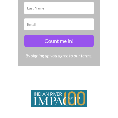
Count me in!
By signing up you agree to our terms.