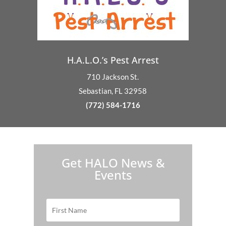
H.A.L.O.’s Pest Arrest
710 Jackson St.
Sebastian, FL 32958
(772) 584-1716
H.A.L.O. is proud to partner with:
Get HALO News &
Events