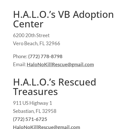
H.A.L.O.’s VB Adoption
Center
6200 20th Street
Vero Beach, FL 32966
Phone:
(772) 778-8798
Email:
HaloNoKillRescue@gmail.com
H.A.L.O.’s Rescued
Treasures
911 US Highway 1
Sebastian, FL 32958
(772) 571-6725
HaloNoKillRescue@gmail.com