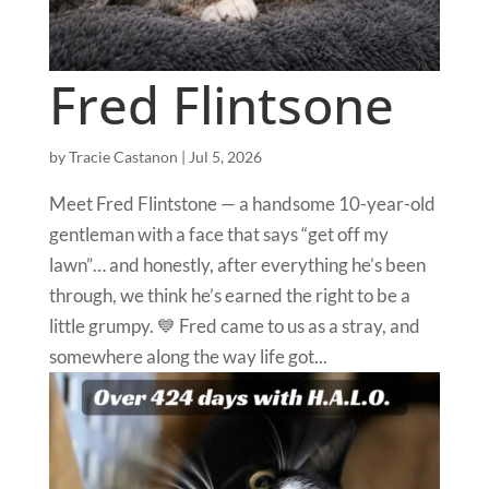
Fred Flintsone
by
Tracie Castanon
|
Jul 5, 2026
Meet Fred Flintstone — a handsome 10-year-old
gentleman with a face that says “get off my
lawn”… and honestly, after everything he’s been
through, we think he’s earned the right to be a
little grumpy. 💙 Fred came to us as a stray, and
somewhere along the way life got...