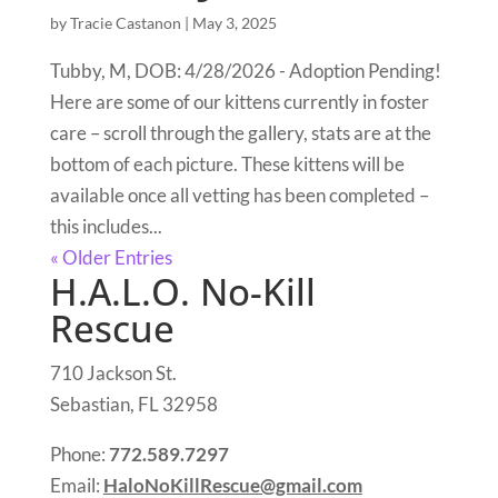
by
Tracie Castanon
|
May 3, 2025
Tubby, M, DOB: 4/28/2026 - Adoption Pending!
Here are some of our kittens currently in foster
care – scroll through the gallery, stats are at the
bottom of each picture. These kittens will be
available once all vetting has been completed –
this includes...
« Older Entries
H.A.L.O. No-Kill
Rescue
710 Jackson St.
Sebastian, FL 32958
Phone:
772.589.7297
Email:
HaloNoKillRescue@gmail.com