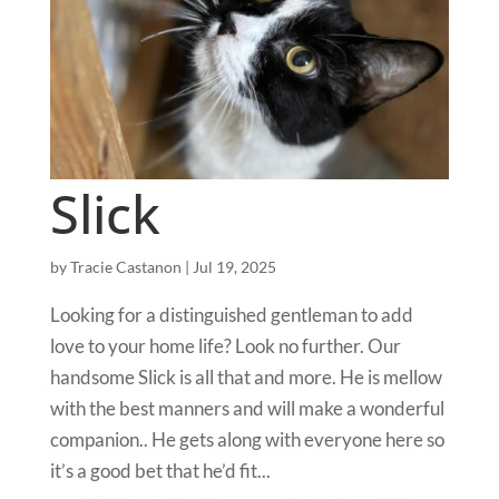
Slick
by
Tracie Castanon
|
Jul 19, 2025
Looking for a distinguished gentleman to add
love to your home life? Look no further. Our
handsome Slick is all that and more. He is mellow
with the best manners and will make a wonderful
companion.. He gets along with everyone here so
it’s a good bet that he’d fit...