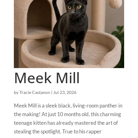
Meek Mill
by
Tracie Castanon
|
Jul 23, 2026
Meek Mill is a sleek black, living-room panther in
the making! At just 10 months old, this charming
teenage kitten has already mastered the art of
stealing the spotlight. True to his rapper