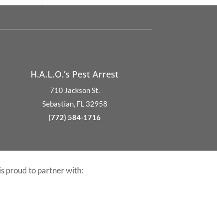
H.A.L.O.’s Pest Arrest
710 Jackson St.
Sebastian, FL 32958
(772) 584-1716
is proud to partner with: