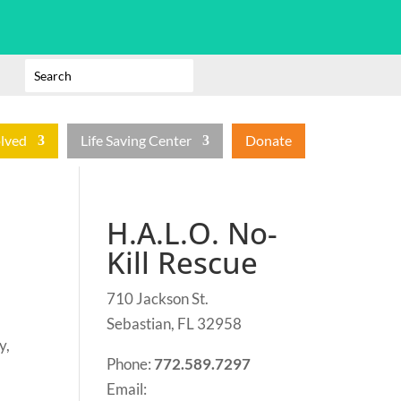
olved
Life Saving Center
Donate
H.A.L.O. No-
Kill Rescue
710 Jackson St.
Sebastian, FL 32958
y,
Phone:
772.589.7297
Email: