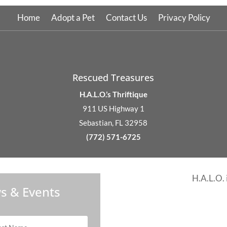
Home
Adopt a Pet
Contact Us
Privacy Policy
Rescued Treasures
H.A.L.O.’s Thriftique
911 US Highway 1
Sebastian, FL 32958
(772) 571-6725
H.A.L.O. 
s & Events