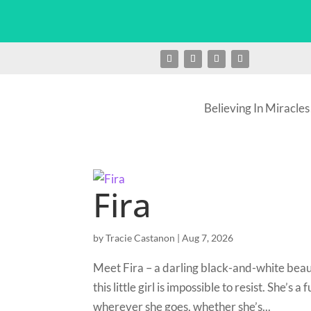
Believing In Miracles
Fira
by
Tracie Castanon
|
Aug 7, 2026
Meet Fira – a darling black-and-white beau
this little girl is impossible to resist. She’
wherever she goes, whether she’s...