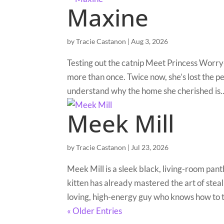
Maxine
by
Tracie Castanon
|
Aug 3, 2026
Testing out the catnip Meet Princess Worry
more than once. Twice now, she’s lost the pe
understand why the home she cherished is..
Meek Mill
by
Tracie Castanon
|
Jul 23, 2026
Meek Mill is a sleek black, living-room pan
kitten has already mastered the art of steal
loving, high-energy guy who knows how to t
« Older Entries