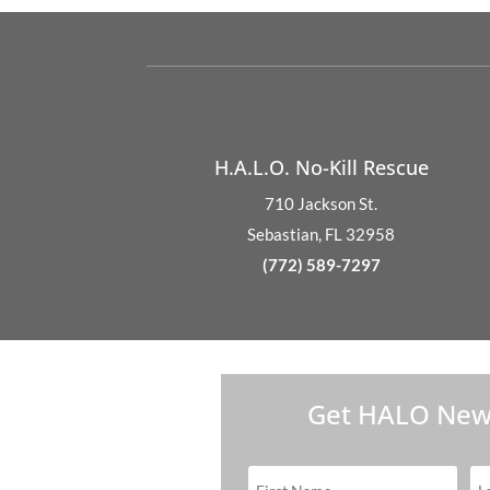
H.A.L.O. No-Kill Rescue
710 Jackson St.
Sebastian, FL 32958
(772) 589-7297
Get HALO New