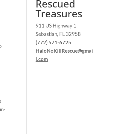
Rescued
Treasures
911 US Highway 1
Sebastian, FL 32958
n
(772) 571-6725
o
HaloNoKillRescue@gmai
l.com
e
un-