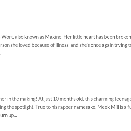
-Wort, also known as Maxine. Her little heart has been broke
rson she loved because of illness, and she’s once again trying t
.
ther in the making! At just 10 months old, this charming teenag
ing the spotlight. True to his rapper namesake, Meek Mill is a f
urn up...