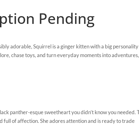
option Pending
ly adorable, Squirrel is a ginger kitten with a big personality
xplore, chase toys, and turn everyday moments into adventures,
black panther-esque sweetheart you didn’t know you needed. 
 and full of affection. She adores attention and is ready to trade