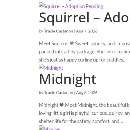
Squirrel – Ad
by
Tracie Castanon
|
Aug 7, 2026
Meet Squirrel 🧡 Sweet, spunky, and impossib
packed into a tiny package. She loves to e
she’s just as happy curling up for cuddles...
Midnight
by
Tracie Castanon
|
Aug 3, 2026
Midnight 🖤 Meet Midnight, the beautiful 
loving little girl is playful, curious, quirky,
shelter life for the safety, comfort, and...