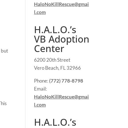
HaloNoKillRescue@gmai
l.com
H.A.L.O.’s
VB Adoption
Center
 but
6200 20th Street
Vero Beach, FL 32966
Phone:
(772) 778-8798
Email:
HaloNoKillRescue@gmai
This
l.com
H.A.L.O.’s