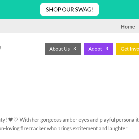
SHOP OUR SWAG!
Home
!
About Us
Adopt
Get Inv
ty! 🖤🤍 With her gorgeous amber eyes and playful personalit
s a fun-loving firecracker who brings excitement and laughter