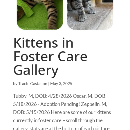
Kittens in
Foster Care
Gallery
by
Tracie Castanon
|
May 3, 2025
Tubby, M, DOB: 4/28/2026 Oscar, M, DOB:
5/18/2026 - Adoption Pending! Zeppelin, M,
DOB: 5/15/2026 Here are some of our kittens
currently in foster care – scroll through the
gallery, stats are at the bottom of each picture.