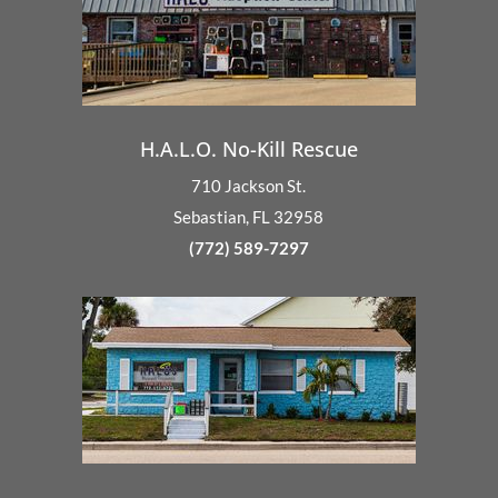
H.A.L.O. No-Kill Rescue
710 Jackson St.
Sebastian, FL 32958
(772) 589-7297