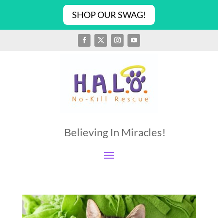
SHOP OUR SWAG!
Believing In Miracles!