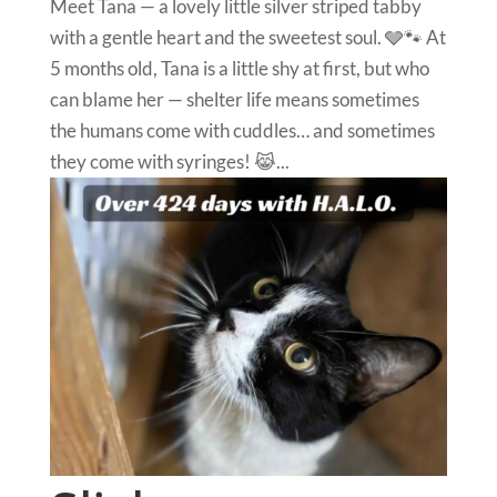
Meet Tana — a lovely little silver striped tabby
with a gentle heart and the sweetest soul. 🩶🐾 At
5 months old, Tana is a little shy at first, but who
can blame her — shelter life means sometimes
the humans come with cuddles… and sometimes
they come with syringes! 😹...