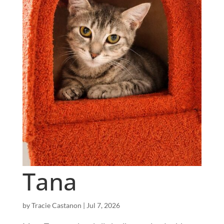
Tana
by
Tracie Castanon
|
Jul 7, 2026