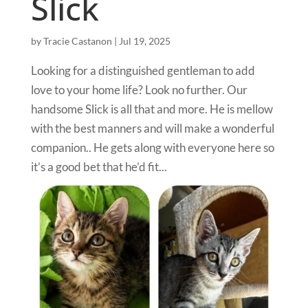
Slick
by
Tracie Castanon
|
Jul 19, 2025
Looking for a distinguished gentleman to add
love to your home life? Look no further. Our
handsome Slick is all that and more. He is mellow
with the best manners and will make a wonderful
companion.. He gets along with everyone here so
it’s a good bet that he’d fit...