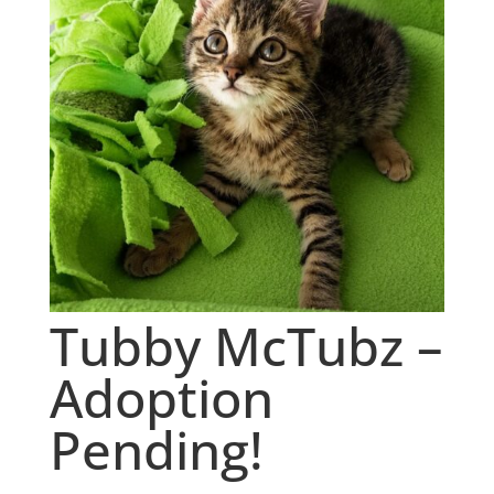
Tubby McTubz –
Adoption
Pending!