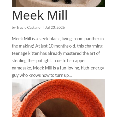
Meek Mill
by
Tracie Castanon
|
Jul 23, 2026
Meek Mill is a sleek black, living-room panther in
the making! At just 10 months old, this charming
teenage kitten has already mastered the art of
stealing the spotlight. True to his rapper
namesake, Meek Mill is a fun-loving, high-energy
guy who knows how to turn up...