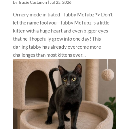
by
Tracie Castanon
|
Jul 25, 2026
Ornery mode initiated! Tubby McTubz 🐾 Don’t
let the name fool you—Tubby McTubz is a little
kitten with a huge heart and even bigger eyes
that he’ll hopefully grow into one day! This
darling tabby has already overcome more
challenges than most kittens ever...