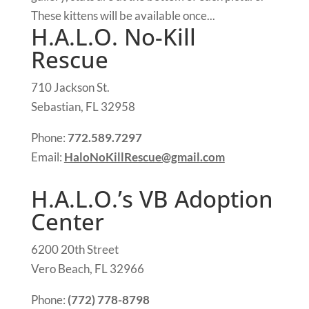
These kittens will be available once...
H.A.L.O. No-Kill
Rescue
710 Jackson St.
Sebastian, FL 32958
Phone:
772.589.7297
Email:
HaloNoKillRescue@gmail.com
H.A.L.O.’s VB Adoption
Center
6200 20th Street
Vero Beach, FL 32966
Phone:
(772) 778-8798