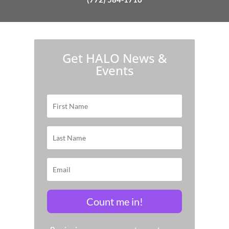
H.A.L.O. is proud to partner with:
Get HALO News &
Events
Count me in!