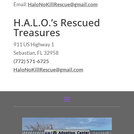
Email:
HaloNoKillRescue@gmail.com
H.A.L.O.’s Rescued
Treasures
911 US Highway 1
Sebastian, FL 32958
(772) 571-6725
HaloNoKillRescue@gmail.com