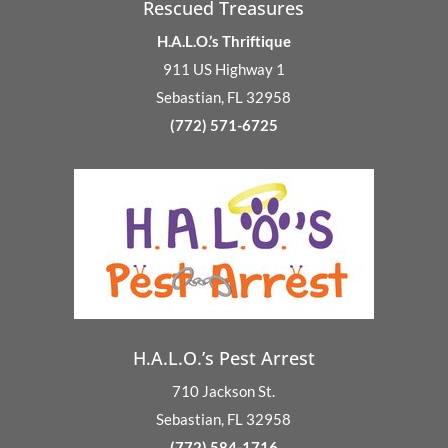
Rescued Treasures
H.A.L.O.’s Thriftique
911 US Highway 1
Sebastian, FL 32958
(772) 571-6725
H.A.L.O.’s Pest Arrest
710 Jackson St.
Sebastian, FL 32958
(772) 584-1716