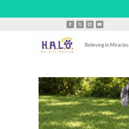
Believing In Miracles