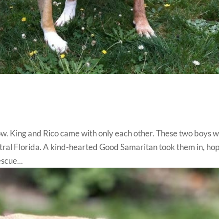
ow. King and Rico came with only each other. These two boys 
tral Florida. A kind-hearted Good Samaritan took them in, ho
scue...