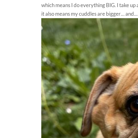
which means I do everything BIG. I take up a l
it also means my cuddles are bigger… and...