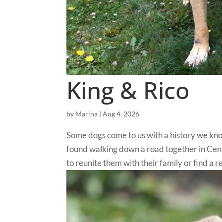
King & Rico
by
Marina
|
Aug 4, 2026
Some dogs come to us with a history we kn
found walking down a road together in Cen
to reunite them with their family or find a re