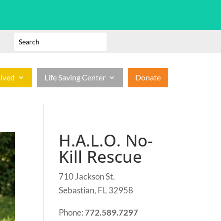
olved
Life Saving Center
Donate
H.A.L.O. No-
Kill Rescue
710 Jackson St.
Sebastian, FL 32958
Phone:
772.589.7297