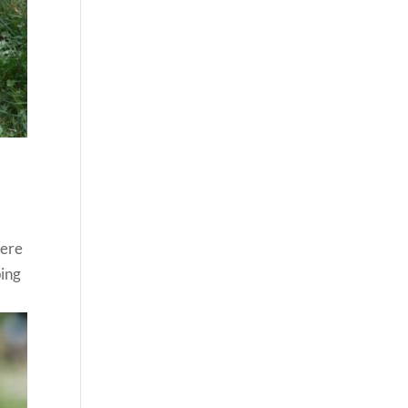
were
ping