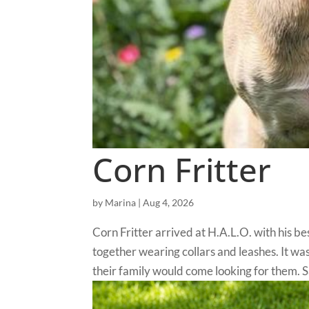
Corn Fritter
by
Marina
|
Aug 4, 2026
Corn Fritter arrived at H.A.L.O. with his 
together wearing collars and leashes. It w
their family would come looking for them. Sa