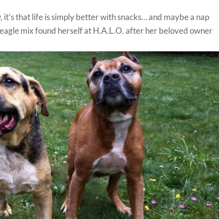
 it’s that life is simply better with snacks… and maybe a nap
eagle mix found herself at H.A.L.O. after her beloved owner