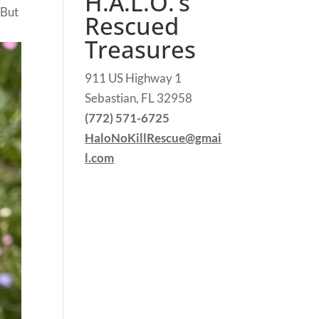
H.A.L.O.’s
 But
Rescued
Treasures
911 US Highway 1
Sebastian, FL 32958
(772) 571-6725
HaloNoKillRescue@gmai
l.com