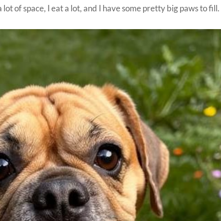
ot of space, I eat a lot, and I have some pretty big paws to fill.