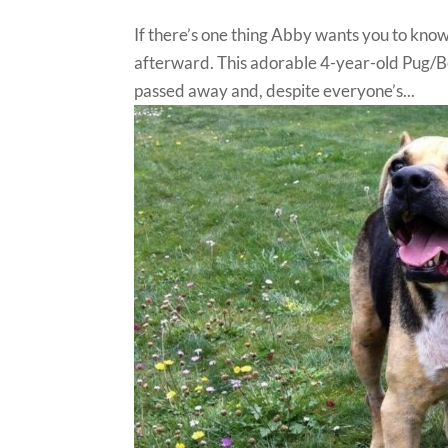
If there’s one thing Abby wants you to know,
afterward. This adorable 4-year-old Pug/B
passed away and, despite everyone’s...