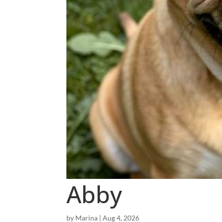
Abby
by
Marina
|
Aug 4, 2026