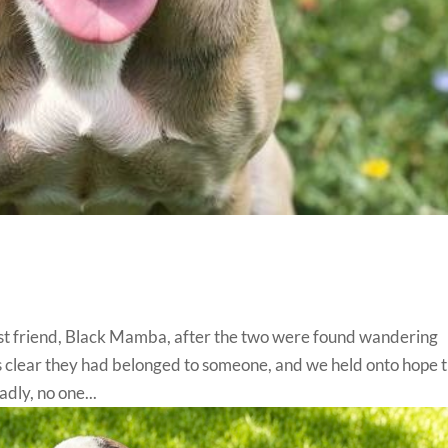
best friend, Black Mamba, after the two were found wandering
as clear they had belonged to someone, and we held onto hope 
dly, no one...