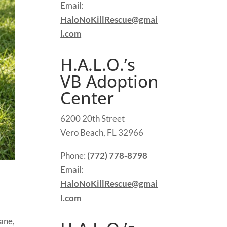
Email:
HaloNoKillRescue@gmai
l.com
H.A.L.O.’s
VB Adoption
Center
6200 20th Street
Vero Beach, FL 32966
Phone:
(772) 778-8798
Email:
HaloNoKillRescue@gmai
l.com
Dane,