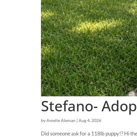
Stefano- Adop
by
Amelie Aleman
|
Aug 4, 2026
Did someone ask for a 118lb puppy!? Hi the