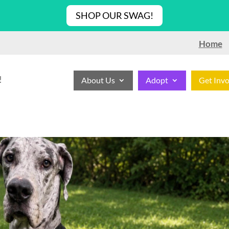
SHOP OUR SWAG!
Home
!
About Us
Adopt
Get Inv