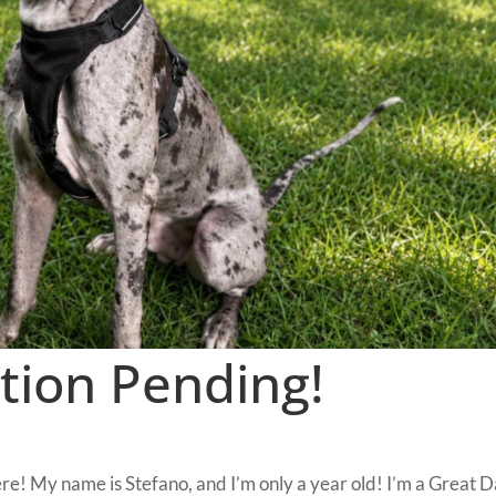
tion Pending!
re! My name is Stefano, and I’m only a year old! I’m a Great 