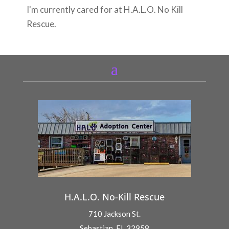
I'm currently cared for at H.A.L.O. No Kill
Rescue.
H.A.L.O. No-Kill Rescue
710 Jackson St.
Sebastian, FL 32958