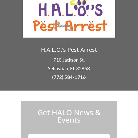
H.A.L.O.’s Pest Arrest
710 Jackson St.
Sebastian, FL 32958
(772) 584-1716
H.A.L.O. is proud to partner with:
Get HALO News &
Events