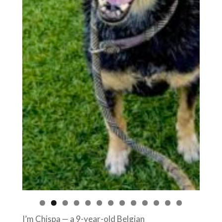
I’m Chispa — a 9-year-old Belgian