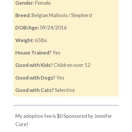
Gender:
Female
Breed:
Belgian Malinois / Shepherd
DOB/Age:
09/24/2016
Weight:
65lbs
House Trained?
Yes
Good with Kids?
Children over 12
Good with Dogs?
Yes
Good with Cats?
Selective
My adoption fee is $0 Sponsored by Jennifer
Core!