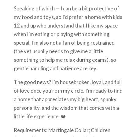
Speaking of which — I can be a bit protective of
my food and toys, so I’d prefer a home with kids
12 and up who understand that I like my space
when I’m eating or playing with something
special. I’m also not a fan of being restrained
(the vet usually needs to give me a little
something to help me relax during exams), so
gentle handling and patience are key.
The good news? I’m housebroken, loyal, and full
of love once you’re in my circle. I’m ready to find
a home that appreciates my big heart, spunky
personality, and the wisdom that comes with a
little life experience. ❤️
Requirements: Martingale Collar; Children