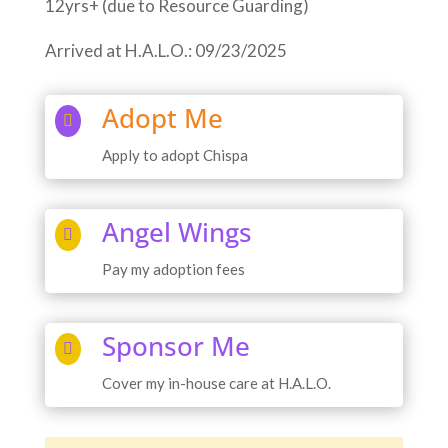
12yrs+ (due to Resource Guarding)
Arrived at H.A.L.O.: 09/23/2025
Adopt Me

Apply to adopt Chispa
Angel Wings

Pay my adoption fees
Sponsor Me

Cover my in-house care at H.A.L.O.