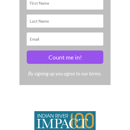
Count me in!
By signing up you agree to our terms.