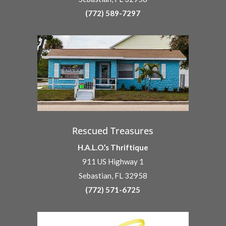
(772) 589-7297
Rescued Treasures
H.A.L.O.’s Thriftique
911 US Highway 1
Sebastian, FL 32958
(772) 571-6725