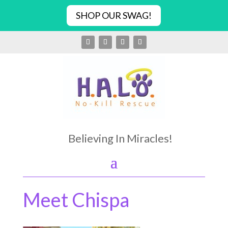
SHOP OUR SWAG!
Believing In Miracles!
Meet Chispa