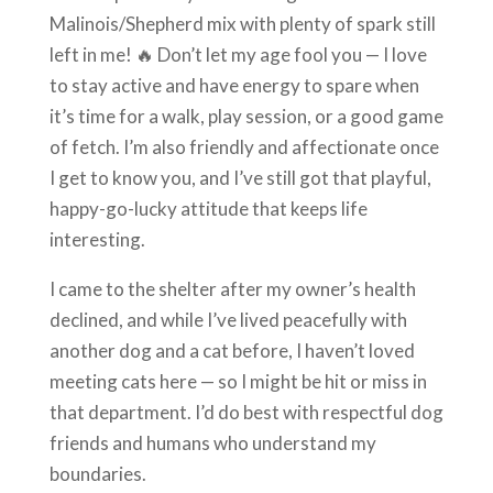
Malinois/Shepherd mix with plenty of spark still
left in me! 🔥 Don’t let my age fool you — I love
to stay active and have energy to spare when
it’s time for a walk, play session, or a good game
of fetch. I’m also friendly and affectionate once
I get to know you, and I’ve still got that playful,
happy-go-lucky attitude that keeps life
interesting.
I came to the shelter after my owner’s health
declined, and while I’ve lived peacefully with
another dog and a cat before, I haven’t loved
meeting cats here — so I might be hit or miss in
that department. I’d do best with respectful dog
friends and humans who understand my
boundaries.