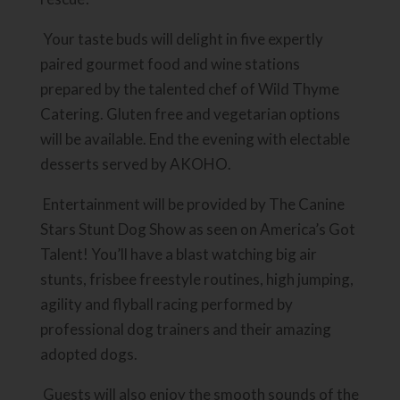
Your taste buds will delight in five expertly
paired gourmet food and wine stations
prepared by the talented chef of Wild Thyme
Catering. Gluten free and vegetarian options
will be available. End the evening with electable
desserts served by AKOHO.
Entertainment will be provided by The Canine
Stars Stunt Dog Show as seen on America’s Got
Talent! You’ll have a blast watching big air
stunts, frisbee freestyle routines, high jumping,
agility and flyball racing performed by
professional dog trainers and their amazing
adopted dogs.
Guests will also enjoy the smooth sounds of the