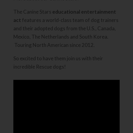
The Canine Stars
educational entertainment
act
features a world-class team of dog trainers
and their adopted dogs from the U.S., Canada,
Mexico, The Netherlands and South Korea.
Touring North American since 2012.
So excited to have them join us with their
incredible Rescue dogs!