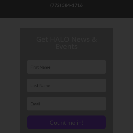
(772) 584-1716
H.A.L.O. is proud to partner with:
Get HALO News &
Events
Count me in!