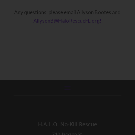
Any questions, please email Allyson Bootes and
AllysonB@HaloRescueFL.org!
H.A.L.O. No-Kill Rescue
710 Jackson St.