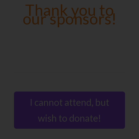
Thank you to
our sponsors!
I cannot attend, but
wish to donate!