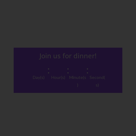
Join us for dinner!
:
:
:
Day(s)
Hour(s)
Minute(s
Second(
)
s)