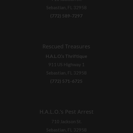
Sebastian, FL 32958
(772) 589-7297
Rescued Treasures
H.A.L.O.’s Thriftique
911 US Highway 1
Sebastian, FL 32958
(772) 571-6725
H.A.L.O.’s Pest Arrest
710 Jackson St.
Sebastian, FL 32958