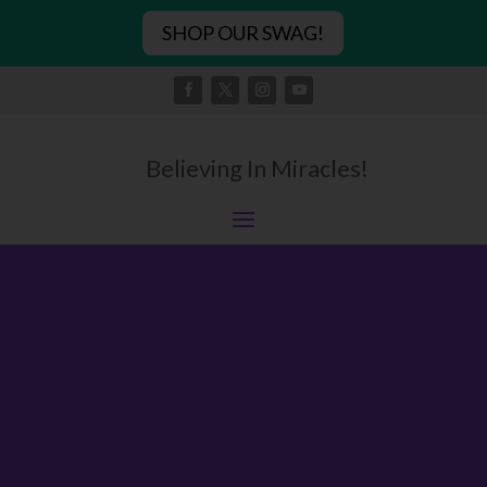
SHOP OUR SWAG!
Believing In Miracles!