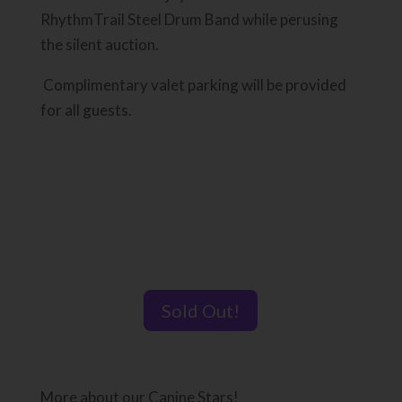
RhythmTrail Steel Drum Band while perusing
the silent auction.
Complimentary valet parking will be provided
for all guests.
Sold Out!
More about our Canine Stars!