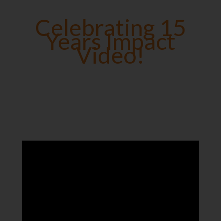
Celebrating 15
Years Impact
Video!