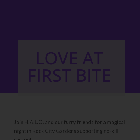
LOVE AT
FIRST BITE
Join H.A.L.O. and our furry friends for a magical
night in Rock City Gardens supporting no-kill
rescue!