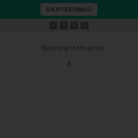
SHOP OUR SWAG!
Believing In Miracles!