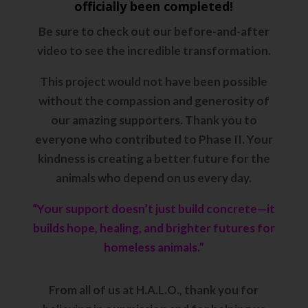
officially been completed!
Be sure to
check out our before-and-after
video
to see the incredible transformation.
This project would not have been possible
without the compassion and generosity of
our amazing supporters. Thank you to
everyone who contributed to Phase II. Your
kindness is creating a better future for the
animals who depend on us every day.
“Your support doesn’t just build concrete—it
builds hope, healing, and brighter futures for
homeless animals.”
From all of us at H.A.L.O., thank you for