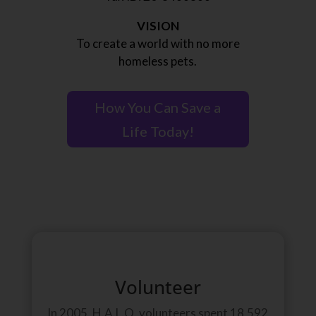
VISION
To create a world with no more
homeless pets.
How You Can Save a
Life Today!
Volunteer
In 2005, H.A.L.O. volunteers spent 18,592