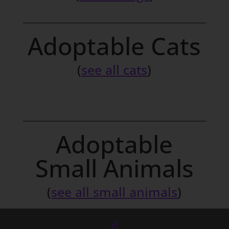
Adoptable Cats
(
see all cats
)
Adoptable
Small Animals
(
see all small animals
)