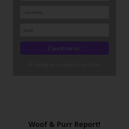
Count me in!
By signing up you agree to our terms.
Woof & Purr Report!