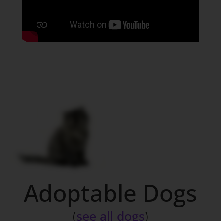
Adoptable Dogs
(
see all dogs
)