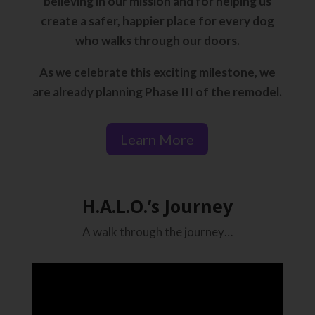
believing in our mission and for helping us
create a safer, happier place for every dog
who walks through our doors.
As we celebrate this exciting milestone, we
are already planning Phase III of the remodel.
Learn More
H.A.L.O.’s Journey
A walk through the journey…