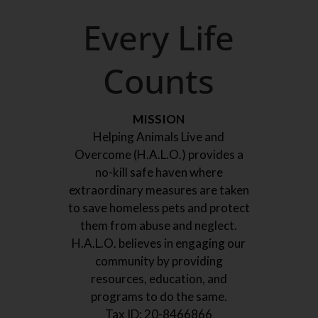
Every Life
Counts
MISSION
Helping Animals Live and
Overcome (H.A.L.O.) provides a
no-kill safe haven where
extraordinary measures are taken
to save homeless pets and protect
them from abuse and neglect.
H.A.L.O. believes in engaging our
community by providing
resources, education, and
programs to do the same.
Tax ID:
20-8466866