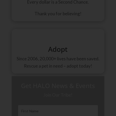
Every dollar is a Second Chance.
Thank you for believing!
Adopt
Since 2006, 20,000+ lives have been saved.
Rescue a pet in need – adopt today!
Get HALO News & Events
Join Our Tribe!