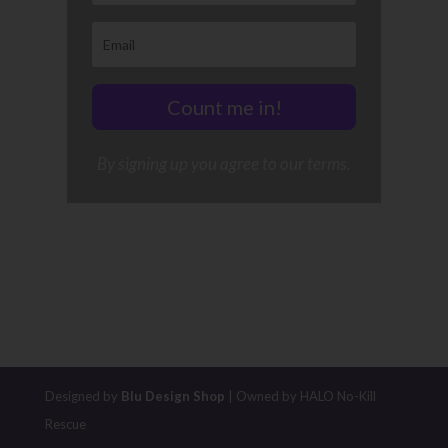
Count me in!
By signing up you agree to our terms.
Designed by
Blu Design Shop
| Owned by HALO No-Kill
Rescue