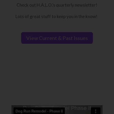
Check out H.A.L.O.’s quarterly newsletter!
Lots of great stuff to keep you in the know!
View Current & Past Issues