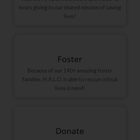
hours giving to our shared mission of saving
lives!
Foster
Because of our 140+ amazing foster
families, H.A.L.O. is able to rescue critical
lives in need!
Donate