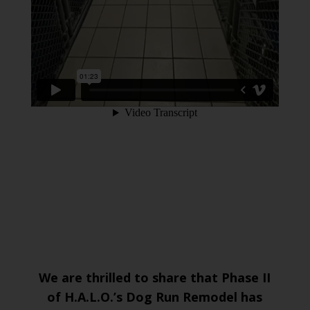
We are thrilled to share that Phase II
of H.A.L.O.’s Dog Run Remodel has