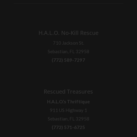
H.A.L.O. No-Kill Rescue
710 Jackson St.
Sebastian, FL 32958
(772) 589-7297
Rescued Treasures
H.A.L.O.’s Thriftique
911 US Highway 1
Sebastian, FL 32958
(772) 571-6725