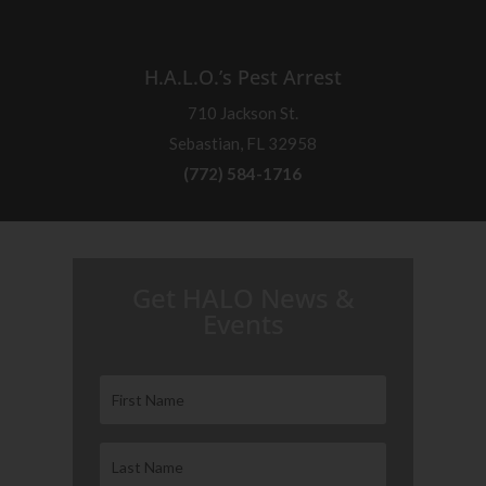
H.A.L.O.’s Pest Arrest
710 Jackson St.
Sebastian, FL 32958
(772) 584-1716
H.A.L.O. is proud to partner with:
Get HALO News &
Events