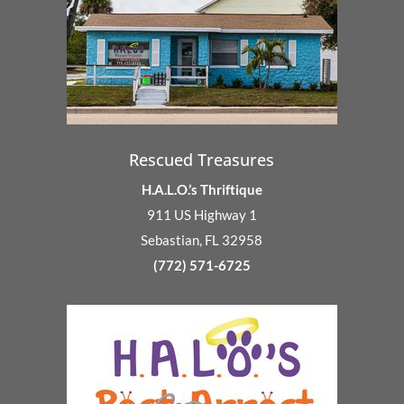
Rescued Treasures
H.A.L.O.’s Thriftique
911 US Highway 1
Sebastian, FL 32958
(772) 571-6725