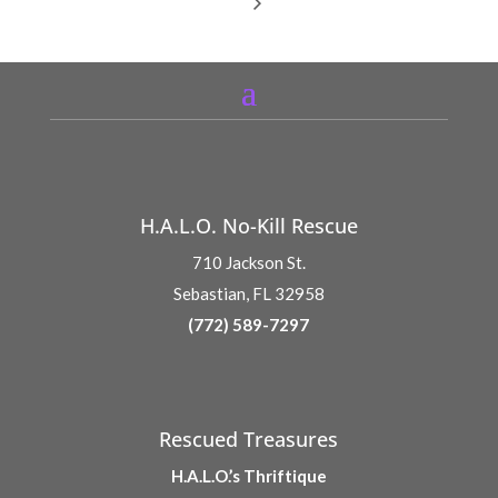
H.A.L.O. No-Kill Rescue
710 Jackson St.
Sebastian, FL 32958
(772) 589-7297
Rescued Treasures
H.A.L.O.’s Thriftique