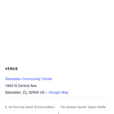
VENUE
Sebastian Community Center
1805 N Central Ave
Sebastian
,
FL
32958
US
+ Google Map
Art from the Heart: Encore Edition
“Tax Season Sucks” Dyson Raffle