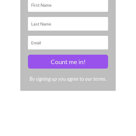
Count me in!
By signing up you agree to our terms.