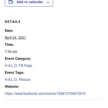
Add to calendar
DETAILS
Date:
April 24, 2021
Time:
7:30 am
Event Category:
H.A.L.O. FB Page
Event Tags:
H.A.L.O. Rescue
Website:
https://www.facebook.com/events/182813706973975