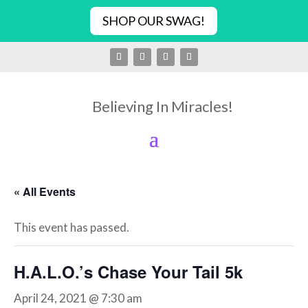
SHOP OUR SWAG!
Believing In Miracles!
« All Events
This event has passed.
H.A.L.O.’s Chase Your Tail 5k
April 24, 2021 @ 7:30 am