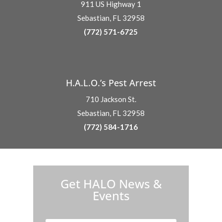
911 US Highway 1
Sebastian, FL 32958
(772) 571-6725
H.A.L.O.’s Pest Arrest
710 Jackson St.
Sebastian, FL 32958
(772) 584-1716
H.A.L.O. is proud to partner with:
Get HALO News &
Events