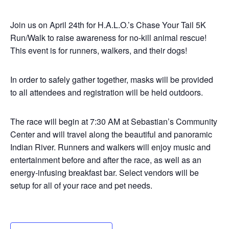
Join us on April 24th for H.A.L.O.’s Chase Your Tail 5K
Run/Walk to raise awareness for no-kill animal rescue!
This event is for runners, walkers, and their dogs!
In order to safely gather together, masks will be provided
to all attendees and registration will be held outdoors.
The race will begin at 7:30 AM at Sebastian’s Community
Center and will travel along the beautiful and panoramic
Indian River. Runners and walkers will enjoy music and
entertainment before and after the race, as well as an
energy-infusing breakfast bar. Select vendors will be
setup for all of your race and pet needs.