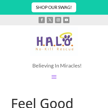
SHOP OUR SWAG!
Believing In Miracles!
Feel Good