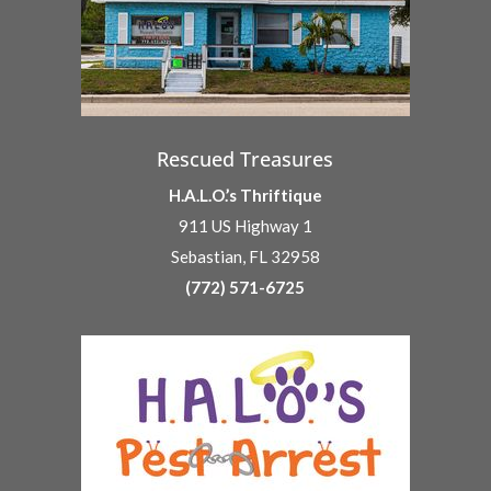
Rescued Treasures
H.A.L.O.’s Thriftique
911 US Highway 1
Sebastian, FL 32958
(772) 571-6725