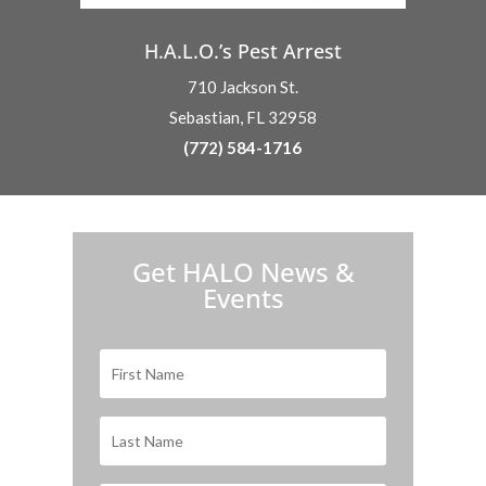
H.A.L.O.’s Pest Arrest
710 Jackson St.
Sebastian, FL 32958
(772) 584-1716
H.A.L.O. is proud to partner with:
Get HALO News &
Events