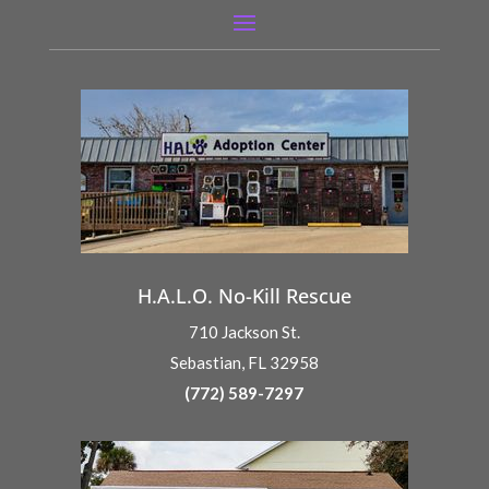
H.A.L.O. No-Kill Rescue
710 Jackson St.
Sebastian, FL 32958
(772) 589-7297