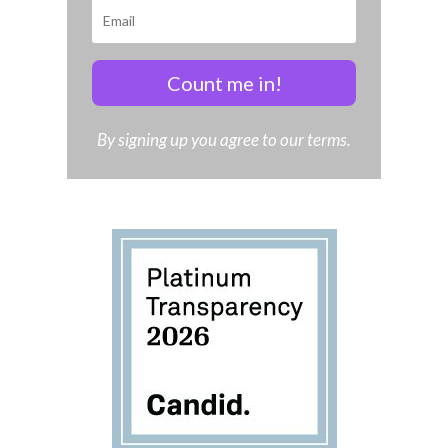
Count me in!
By signing up you agree to our terms.