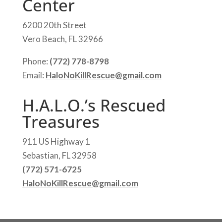
Center
6200 20th Street
Vero Beach, FL 32966
Phone:
(772) 778-8798
Email:
HaloNoKillRescue@gmail.com
H.A.L.O.’s Rescued
Treasures
911 US Highway 1
Sebastian, FL 32958
(772) 571-6725
HaloNoKillRescue@gmail.com