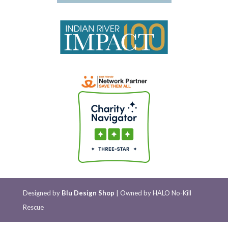
Designed by
Blu Design Shop
| Owned by HALO No-Kill
Rescue