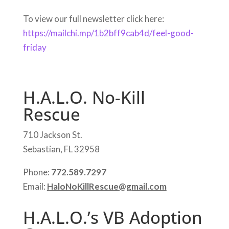
To view our full newsletter click here:
https://mailchi.mp/1b2bff9cab4d/feel-good-
friday
H.A.L.O. No-Kill
Rescue
710 Jackson St.
Sebastian, FL 32958
Phone:
772.589.7297
Email:
HaloNoKillRescue@gmail.com
H.A.L.O.’s VB Adoption