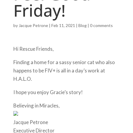
Friday!
by
Jacque Petrone
|
Feb 11, 2021
|
Blog
|
0 comments
Hi Rescue Friends,
Finding a home for a sassy senior cat who also
happens to be FIV+ is all in a day’s work at
H.A.L.O.
I hope you enjoy Gracie’s story!
Believing in Miracles,
Jacque Petrone
Executive Director