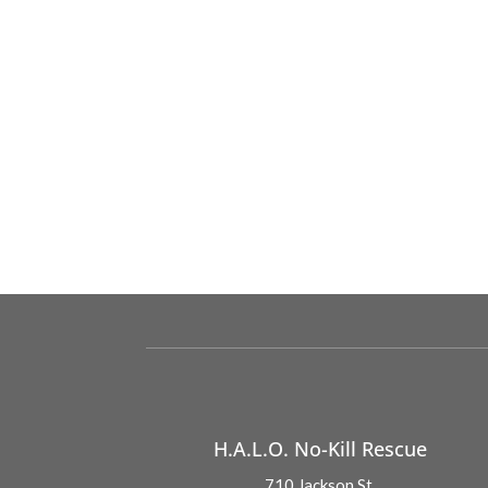
H.A.L.O. No-Kill Rescue
710 Jackson St.