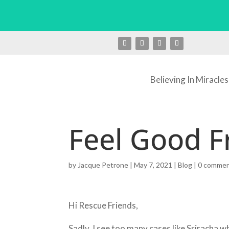
Believing In Miracles
Feel Good F
by
Jacque Petrone
|
May 7, 2021
|
Blog
|
0 comme
Hi Rescue Friends,
Sadly, I see too many cases like Sriracha 