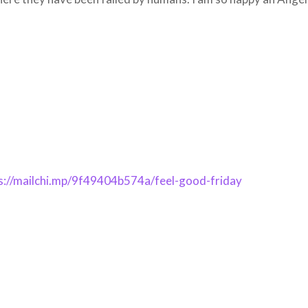
s://mailchi.mp/9f49404b574a/feel-good-friday