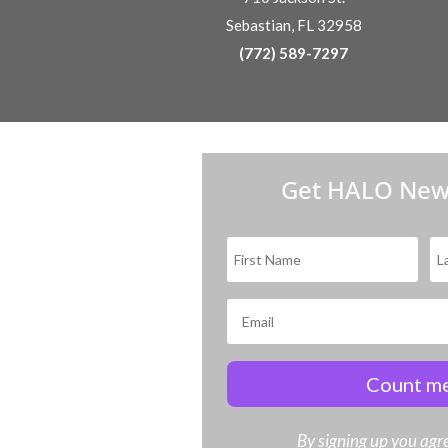
Sebastian, FL 32958
(772) 589-7297
Get HALO New
Count me
By signing up you agre