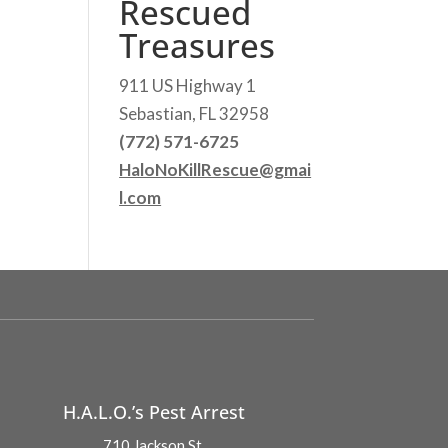
Rescued
Treasures
911 US Highway 1
Sebastian, FL 32958
(772) 571-6725
HaloNoKillRescue@gmai
l.com
H.A.L.O.’s Pest Arrest
710 Jackson St.