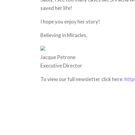
saved her life!
I hope you enjoy her story!
Believing in Miracles,
Jacque Petrone
Executive Director
To view our full newsletter click here:
http