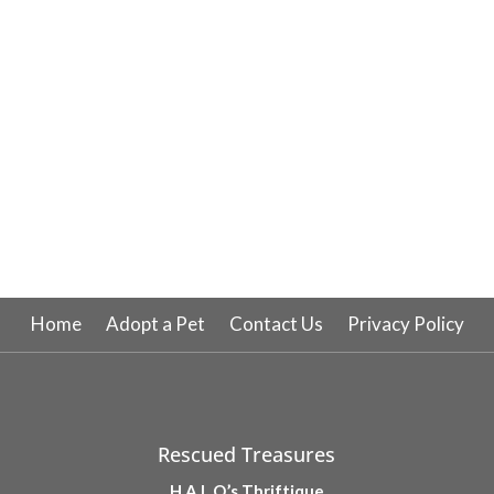
Home
Adopt a Pet
Contact Us
Privacy Policy
Rescued Treasures
H.A.L.O.’s Thriftique