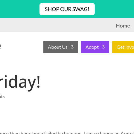
SHOP OUR SWAG!
Home
!
About Us
Adopt
Get Inv
riday!
nts
where they have been failed by humans. I am so happy an Angel