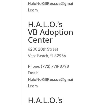
HaloNoKillRescue@gmai
l.com
H.A.L.O.’s
VB Adoption
Center
6200 20th Street
Vero Beach, FL 32966
Phone:
(772) 778-8798
Email:
HaloNoKillRescue@gmai
l.com
H.A.L.O.’s