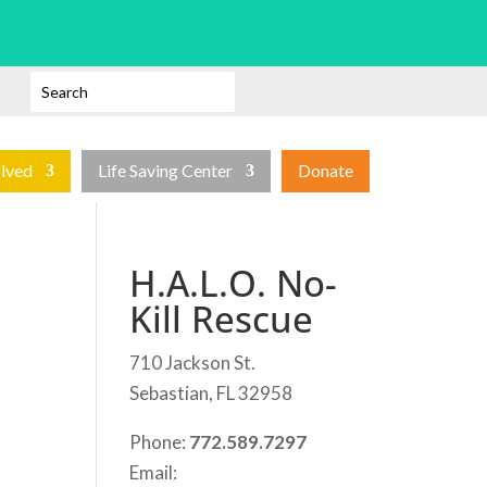
olved
Life Saving Center
Donate
H.A.L.O. No-
Kill Rescue
710 Jackson St.
Sebastian, FL 32958
Phone:
772.589.7297
Email: