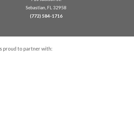
Sebastian, FL 32958
(772) 584-1716
is proud to partner with: