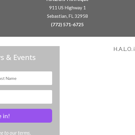
911 US Highway 1
Sebastian, FL 32958
(772) 571-6725
H.A.L.O. 
s & Events
 in!
e to our terms.