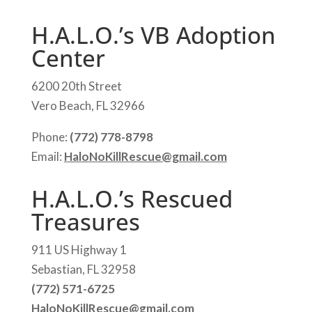
H.A.L.O.’s VB Adoption
Center
6200 20th Street
Vero Beach, FL 32966
Phone:
(772) 778-8798
Email:
HaloNoKillRescue@gmail.com
H.A.L.O.’s Rescued
Treasures
911 US Highway 1
Sebastian, FL 32958
(772) 571-6725
HaloNoKillRescue@gmail.com