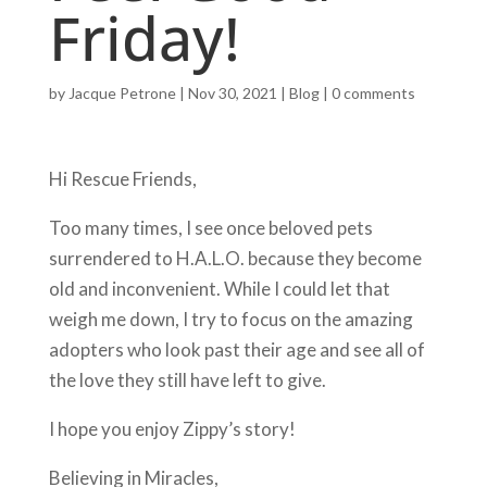
Friday!
by
Jacque Petrone
|
Nov 30, 2021
|
Blog
|
0 comments
Hi Rescue Friends,
Too many times, I see once beloved pets
surrendered to H.A.L.O. because they become
old and inconvenient. While I could let that
weigh me down, I try to focus on the amazing
adopters who look past their age and see all of
the love they still have left to give.
I hope you enjoy Zippy’s story!
Believing in Miracles,