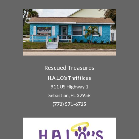
Rescued Treasures
H.A.L.O.’s Thriftique
911 US Highway 1
Sebastian, FL 32958
(772) 571-6725