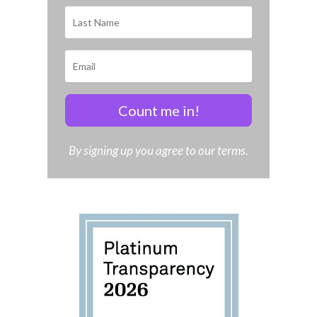
Count me in!
By signing up you agree to our terms.