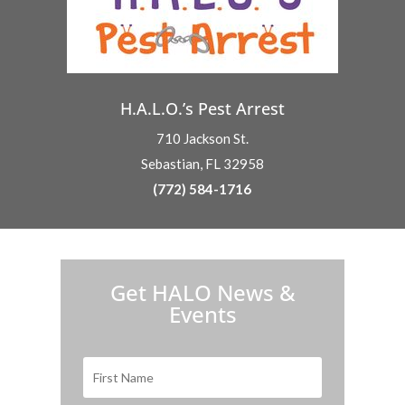
H.A.L.O.’s Pest Arrest
710 Jackson St.
Sebastian, FL 32958
(772) 584-1716
H.A.L.O. is proud to partner with:
Get HALO News &
Events