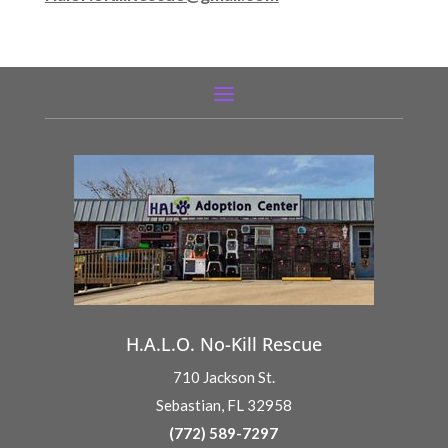
H.A.L.O. No-Kill Rescue
710 Jackson St.
Sebastian, FL 32958
(772) 589-7297