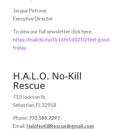
Jacque Petrone
Executive Director
To view our full newsletter click here:
https://mailchi.mp/0c16fe1d3210/feel-good-
friday
H.A.L.O. No-Kill
Rescue
710 Jackson St.
Sebastian, FL 32958
Phone:
772.589.7297
Email:
HaloNoKillRescue@gmail.com