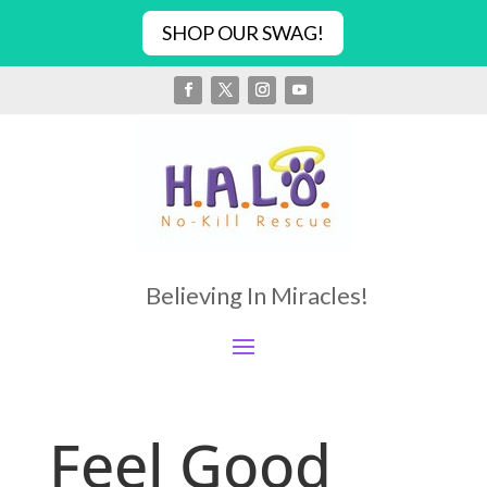
SHOP OUR SWAG!
Believing In Miracles!
Feel Good