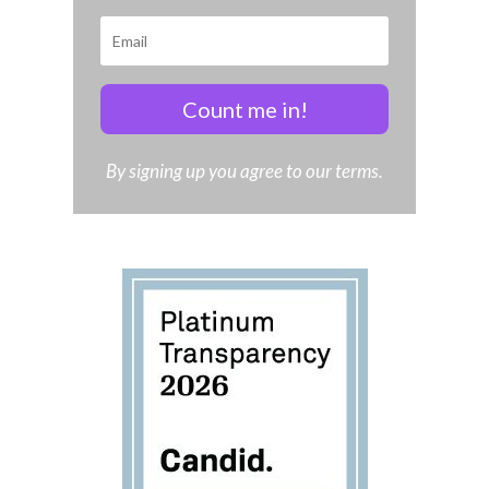
Count me in!
By signing up you agree to our terms.