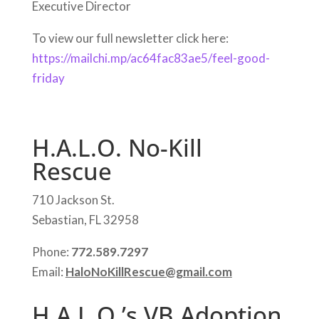
Executive Director
To view our full newsletter click here:
https://mailchi.mp/ac64fac83ae5/feel-good-
friday
H.A.L.O. No-Kill
Rescue
710 Jackson St.
Sebastian, FL 32958
Phone:
772.589.7297
Email:
HaloNoKillRescue@gmail.com
H.A.L.O.’s VB Adoption