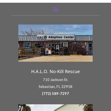
H.A.L.O. No-Kill Rescue
710 Jackson St.
Sebastian, FL 32958
(772) 589-7297