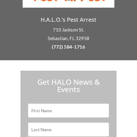
H.A.L.O.’s Pest Arrest
710 Jackson St.
Sebastian, FL 32958
(772) 584-1716
H.A.L.O. is proud to partner with:
Get HALO News &
Events