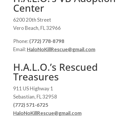
Center
6200 20th Street
Vero Beach, FL 32966
Phone:
(772) 778-8798
Email:
HaloNoKillRescue@gmail.com
H.A.L.O.’s Rescued
Treasures
911 US Highway 1
Sebastian, FL 32958
(772) 571-6725
HaloNoKillRescue@gmail.com