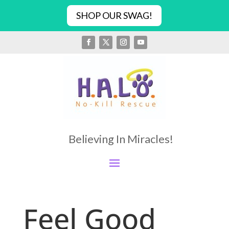
SHOP OUR SWAG!
Believing In Miracles!
Feel Good