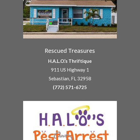
Rescued Treasures
H.A.L.O.’s Thriftique
911 US Highway 1
Sebastian, FL 32958
(772) 571-6725