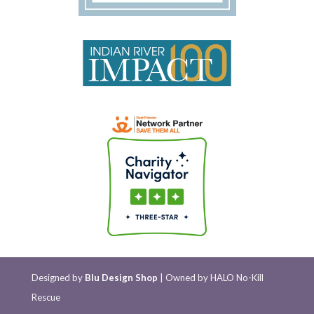
Designed by
Blu Design Shop
| Owned by HALO No-Kill
Rescue