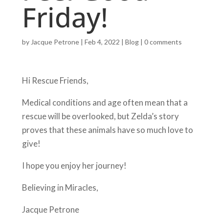
Friday!
by
Jacque Petrone
|
Feb 4, 2022
|
Blog
|
0 comments
Hi Rescue Friends,
Medical conditions and age often mean that a
rescue will be overlooked, but Zelda’s story
proves that these animals have so much love to
give!
I hope you enjoy her journey!
Believing in Miracles,
Jacque Petrone