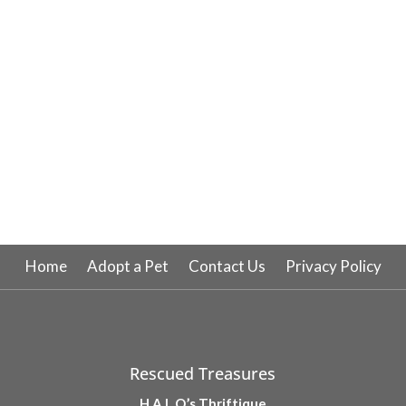
Home
Adopt a Pet
Contact Us
Privacy Policy
Rescued Treasures
H.A.L.O.’s Thriftique