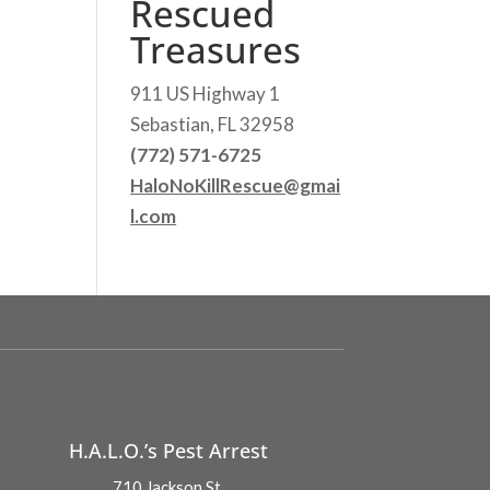
Rescued
Treasures
911 US Highway 1
Sebastian, FL 32958
(772) 571-6725
HaloNoKillRescue@gmai
l.com
H.A.L.O.’s Pest Arrest
710 Jackson St.