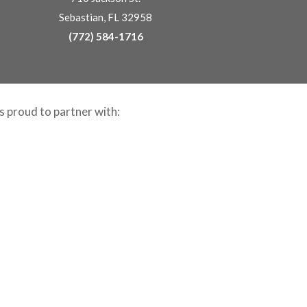
Sebastian, FL 32958
(772) 584-1716
is proud to partner with: