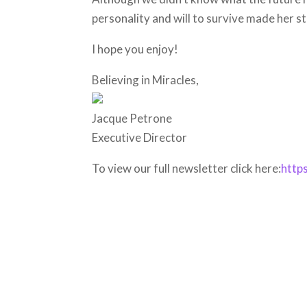
personality and will to survive made her s
I hope you enjoy!
Believing in Miracles,
Jacque Petrone
Executive Director
To view our full newsletter click here:
http