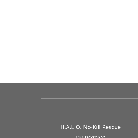
H.A.L.O. No-Kill Rescue
710 Jackson St.