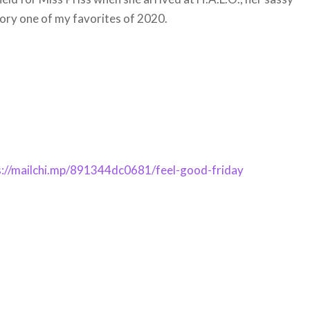
tory one of my favorites of 2020.
s://mailchi.mp/891344dc0681/feel-good-friday