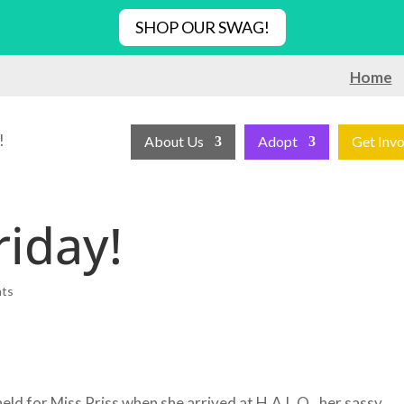
SHOP OUR SWAG!
Home
!
About Us
Adopt
Get Inv
riday!
nts
ld for Miss Priss when she arrived at H.A.L.O., her sassy