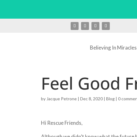
Believing In Miracles
Feel Good F
by
Jacque Petrone
|
Dec 8, 2020
|
Blog
|
0 comme
Hi Rescue Friends,
Although we didn’t know what the future he