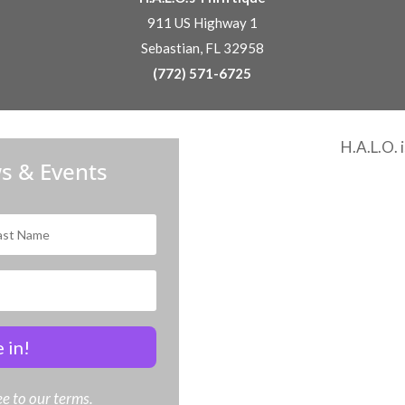
911 US Highway 1
Sebastian, FL 32958
(772) 571-6725
H.A.L.O. 
s & Events
 in!
e to our terms.