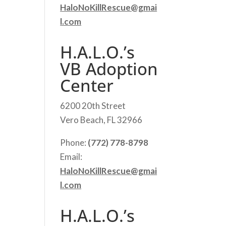
HaloNoKillRescue@gmai
l.com
H.A.L.O.’s
VB Adoption
Center
6200 20th Street
Vero Beach, FL 32966
Phone:
(772) 778-8798
Email:
HaloNoKillRescue@gmai
l.com
H.A.L.O.’s