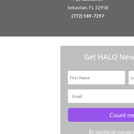
Sebastian, FL 32958
(772) 589-7297
Get HALO New
Count me
By signing up you agre