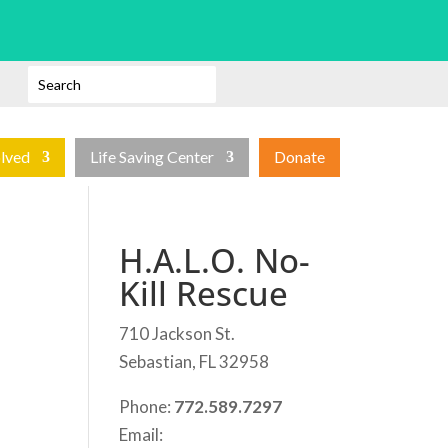
olved
Life Saving Center
Donate
H.A.L.O. No-
Kill Rescue
710 Jackson St.
Sebastian, FL 32958
Phone:
772.589.7297
Email: