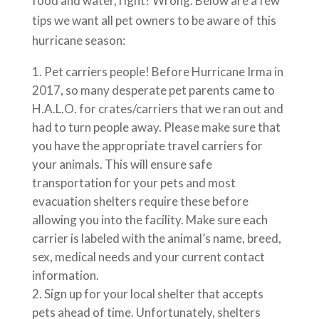
food and water, right? Wrong. Below are a few
tips we want all pet owners to be aware of this
hurricane season:
Pet carriers people! Before Hurricane Irma in
2017, so many desperate pet parents came to
H.A.L.O. for crates/carriers that we ran out and
had to turn people away. Please make sure that
you have the appropriate travel carriers for
your animals. This will ensure safe
transportation for your pets and most
evacuation shelters require these before
allowing you into the facility. Make sure each
carrier is labeled with the animal’s name, breed,
sex, medical needs and your current contact
information.
Sign up for your local shelter that accepts
pets ahead of time. Unfortunately, shelters