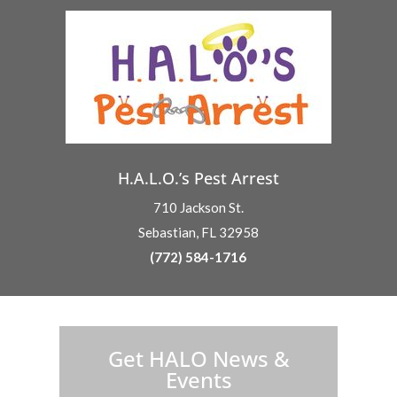
H.A.L.O.’s Pest Arrest
710 Jackson St.
Sebastian, FL 32958
(772) 584-1716
H.A.L.O. is proud to partner with:
Get HALO News &
Events