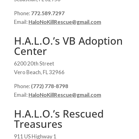
Phone:
772.589.7297
Email:
HaloNoKillRescue@gmail.com
H.A.L.O.’s VB Adoption
Center
6200 20th Street
Vero Beach, FL 32966
Phone:
(772) 778-8798
Email:
HaloNoKillRescue@gmail.com
H.A.L.O.’s Rescued
Treasures
911 US Highway 1