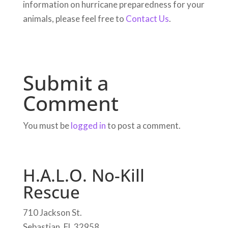
information on hurricane preparedness for your
animals, please feel free to
Contact Us
.
Submit a
Comment
You must be
logged in
to post a comment.
H.A.L.O. No-Kill
Rescue
710 Jackson St.
Sebastian, FL 32958