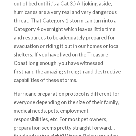
out of bed until it’s a Cat 3.) All joking aside,
hurricanes are a very real and very dangerous
threat. That Category 1 storm can turn into a
Category 4 overnight which leaves little time
and resources to be adequately prepared for
evacuation or riding it out in our homes or local
shelters. If you have lived on the Treasure
Coast long enough, you have witnessed
firsthand the amazing strength and destructive
capabilities of these storms.
Hurricane preparation protocol is different for
everyone depending on the size of their family,
medical needs, pets, employment
responsibilities, etc. For most pet owners,
preparation seems pretty straight forward…