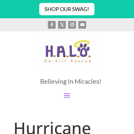
SHOP OUR SWAG!
Believing In Miracles!
Hurricane