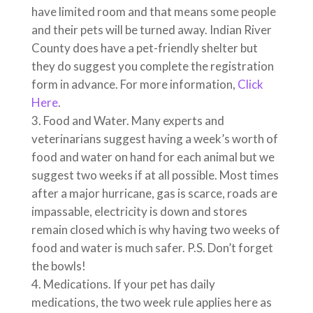
have limited room and that means some people
and their pets will be turned away. Indian River
County does have a pet-friendly shelter but
they do suggest you complete the registration
form in advance. For more information,
Click
Here
.
Food and Water. Many experts and
veterinarians suggest having a week’s worth of
food and water on hand for each animal but we
suggest two weeks if at all possible. Most times
after a major hurricane, gas is scarce, roads are
impassable, electricity is down and stores
remain closed which is why having two weeks of
food and water is much safer. P.S. Don’t forget
the bowls!
Medications. If your pet has daily
medications, the two week rule applies here as