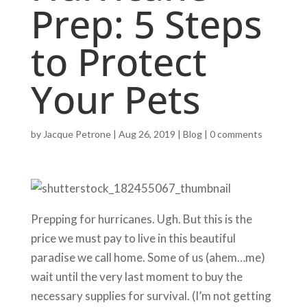
Prep: 5 Steps
to Protect
Your Pets
by
Jacque Petrone
|
Aug 26, 2019
|
Blog
|
0 comments
Prepping for hurricanes. Ugh. But this is the
price we must pay to live in this beautiful
paradise we call home. Some of us (ahem…me)
wait until the very last moment to buy the
necessary supplies for survival. (I’m not getting