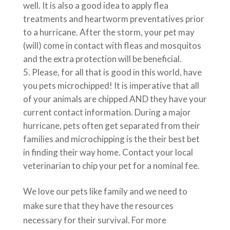
well. It is also a good idea to apply flea
treatments and heartworm preventatives prior
to a hurricane. After the storm, your pet may
(will) come in contact with fleas and mosquitos
and the extra protection will be beneficial.
Please, for all that is good in this world, have
you pets microchipped! It is imperative that all
of your animals are chipped AND they have your
current contact information. During a major
hurricane, pets often get separated from their
families and microchipping is the their best bet
in finding their way home. Contact your local
veterinarian to chip your pet for a nominal fee.
We love our pets like family and we need to
make sure that they have the resources
necessary for their survival. For more