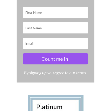
Count me in!
By signing up you agree to our terms.