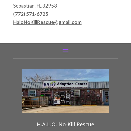
Sebastian, FL 32958
(772) 571-6725
HaloNoKillRescue@gmail.com
H.A.L.O. No-Kill Rescue