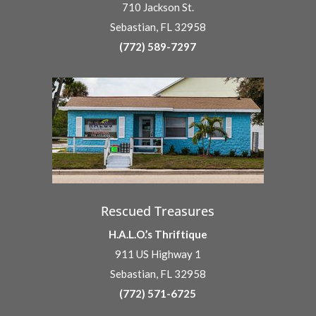
710 Jackson St.
Sebastian, FL 32958
(772) 589-7297
Rescued Treasures
H.A.L.O.’s Thriftique
911 US Highway 1
Sebastian, FL 32958
(772) 571-6725