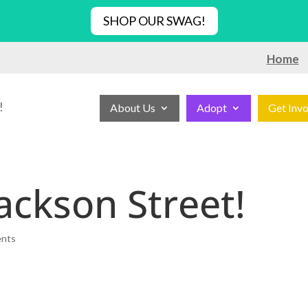
SHOP OUR SWAG!
Home
!
About Us
Adopt
Get Inv
ackson Street!
ents