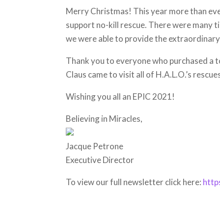
Merry Christmas! This year more than ever
support no-kill rescue. There were many t
we were able to provide the extraordinary
Thank you to everyone who purchased a to
Claus came to visit all of H.A.L.O.’s rescue
Wishing you all an EPIC 2021!
Believing in Miracles,
Jacque Petrone
Executive Director
To view our full newsletter click here:
http