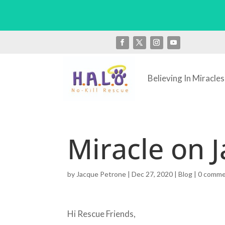
Believing In Miracles
Miracle on J
by
Jacque Petrone
|
Dec 27, 2020
|
Blog
|
0 comm
Hi Rescue Friends,