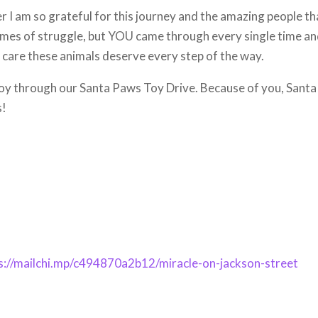
 I am so grateful for this journey and the amazing people th
imes of struggle, but YOU came through every single time a
 care these animals deserve every step of the way.
y through our Santa Paws Toy Drive. Because of you, Santa
s!
s://mailchi.mp/c494870a2b12/miracle-on-jackson-street