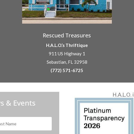
Rescued Treasures
H.A.L.O.’s Thriftique
911 US Highway 1
Sebastian, FL 32958
(772) 571-6725
H.A.L.O. 
s & Events