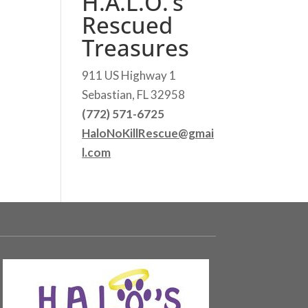
H.A.L.O.’s
Rescued
Treasures
911 US Highway 1
Sebastian, FL 32958
(772) 571-6725
HaloNoKillRescue@gmai
l.com