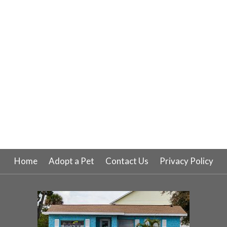
Home
Adopt a Pet
Contact Us
Privacy Policy