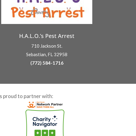
H.A.L.O.’s Pest Arrest
710 Jackson St.
Sebastian, FL 32958
(772) 584-1716
is proud to partner with: