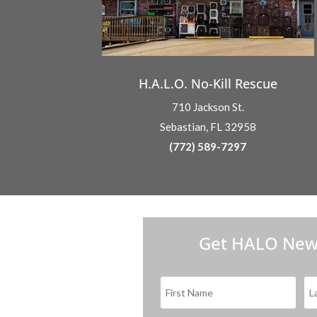
H.A.L.O. No-Kill Rescue
710 Jackson St.
Sebastian, FL 32958
(772) 589-7297
Get HALO New