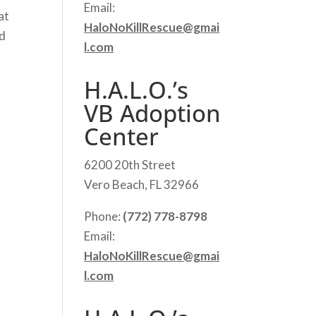
Email:
at
HaloNoKillRescue@gmai
nd
l.com
H.A.L.O.’s
VB Adoption
Center
6200 20th Street
Vero Beach, FL 32966
Phone:
(772) 778-8798
Email:
HaloNoKillRescue@gmai
l.com