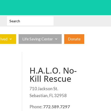
olved
Life Saving Center
Donate
H.A.L.O. No-
Kill Rescue
710 Jackson St.
Sebastian, FL 32958
Phone:
772.589.7297