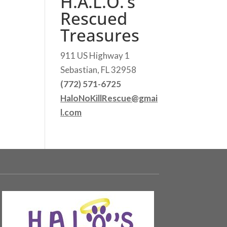
H.A.L.O.’s
Rescued
Treasures
911 US Highway 1
Sebastian, FL 32958
(772) 571-6725
HaloNoKillRescue@gmai
l.com