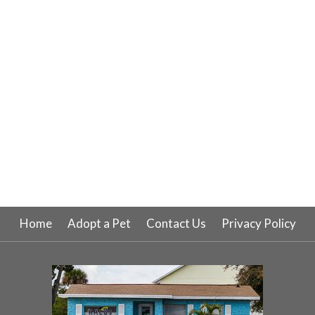
Home
Adopt a Pet
Contact Us
Privacy Policy