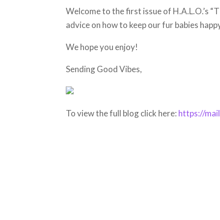
Welcome to the first issue of H.A.L.O.’s “T
advice on how to keep our fur babies happ
We hope you enjoy!
Sending Good Vibes,
To view the full blog click here:
https://ma