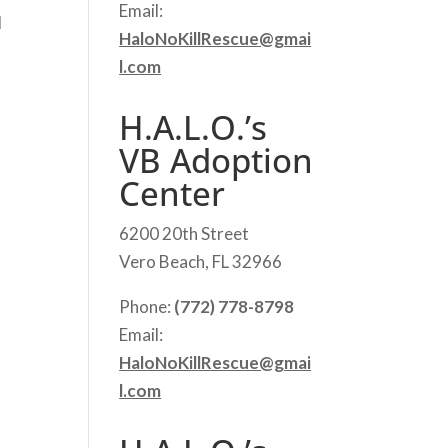
Email:
d
HaloNoKillRescue@gmai
l.com
H.A.L.O.’s
VB Adoption
Center
6200 20th Street
Vero Beach, FL 32966
Phone:
(772) 778-8798
Email:
HaloNoKillRescue@gmai
l.com