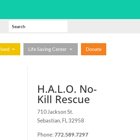
olved
Life Saving Center
Donate
H.A.L.O. No-
Kill Rescue
710 Jackson St.
Sebastian, FL 32958
Phone:
772.589.7297