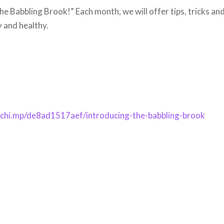
he Babbling Brook!” Each month, we will offer tips, tricks an
y and healthy.
ilchi.mp/de8ad1517aef/introducing-the-babbling-brook