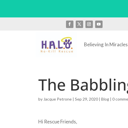
Believing In Miracles
The Babblin
by
Jacque Petrone
|
Sep 29, 2020
|
Blog
|
0 comme
Hi Rescue Friends,