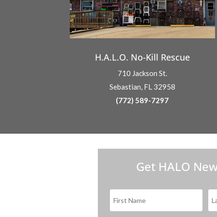
H.A.L.O. No-Kill Rescue
710 Jackson St.
Sebastian, FL 32958
(772) 589-7297
Get HALO New