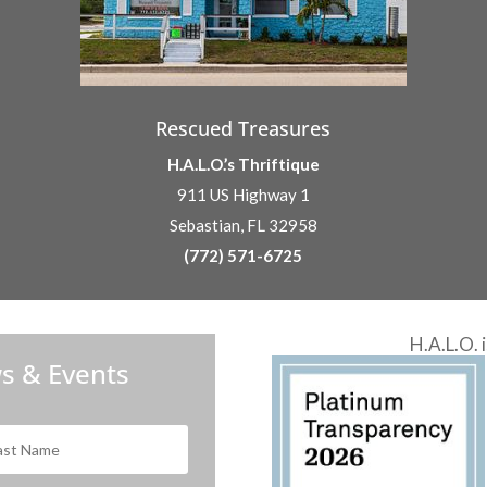
Rescued Treasures
H.A.L.O.’s Thriftique
911 US Highway 1
Sebastian, FL 32958
(772) 571-6725
H.A.L.O. 
s & Events