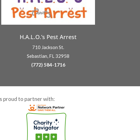
H.A.L.O.’s Pest Arrest
710 Jackson St.
Sebastian, FL 32958
(772) 584-1716
is proud to partner with: