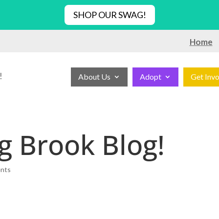
SHOP OUR SWAG!
Home
!
About Us
Adopt
Get Inv
g Brook Blog!
nts