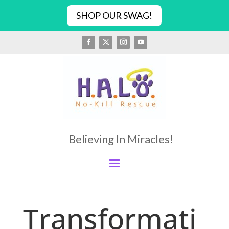
SHOP OUR SWAG!
Believing In Miracles!
Transformati