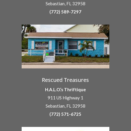
Sebastian, FL 32958
(772) 589-7297
Rescued Treasures
H.A.L.O.’s Thriftique
911 US Highway 1
Sebastian, FL 32958
(772) 571-6725