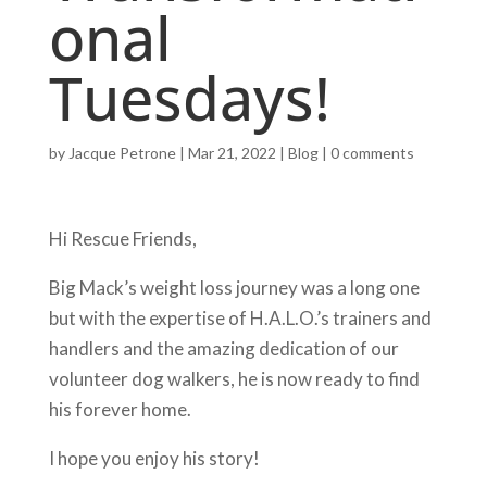
onal
Tuesdays!
by
Jacque Petrone
|
Mar 21, 2022
|
Blog
|
0 comments
Hi Rescue Friends,
Big Mack’s weight loss journey was a long one
but with the expertise of H.A.L.O.’s trainers and
handlers and the amazing dedication of our
volunteer dog walkers, he is now ready to find
his forever home.
I hope you enjoy his story!