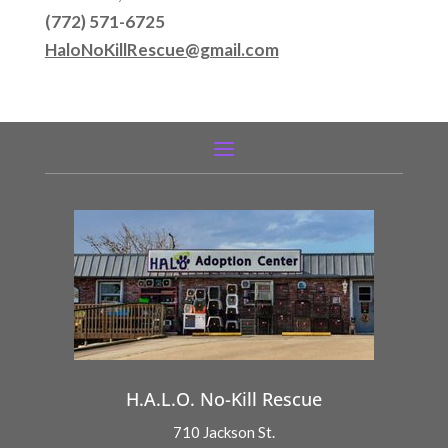
(772) 571-6725
HaloNoKillRescue@gmail.com
H.A.L.O. No-Kill Rescue
710 Jackson St.