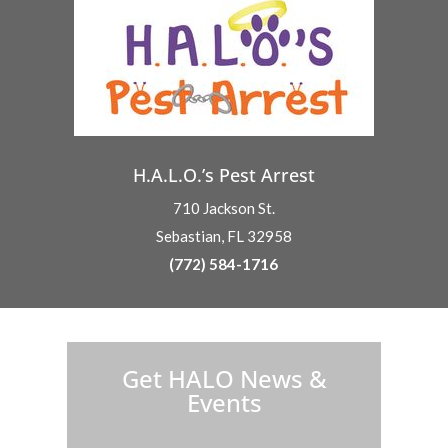
H.A.L.O.’s Pest Arrest
710 Jackson St.
Sebastian, FL 32958
(772) 584-1716
H.A.L.O. is proud to partner with:
Get HALO News &
Events