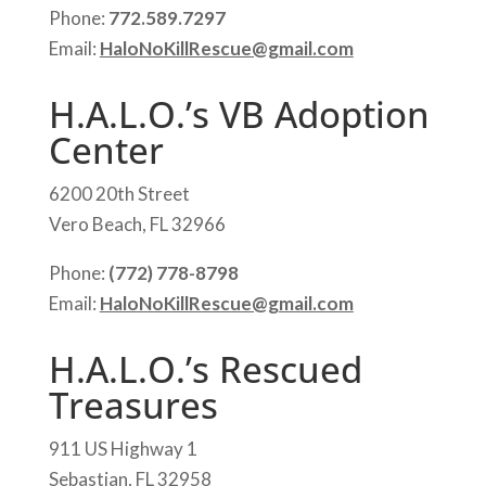
Phone:
772.589.7297
Email:
HaloNoKillRescue@gmail.com
H.A.L.O.’s VB Adoption
Center
6200 20th Street
Vero Beach, FL 32966
Phone:
(772) 778-8798
Email:
HaloNoKillRescue@gmail.com
H.A.L.O.’s Rescued
Treasures
911 US Highway 1
Sebastian, FL 32958