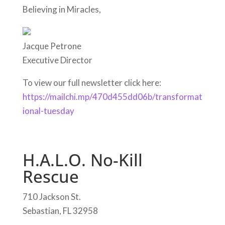
Believing in Miracles,
Jacque Petrone
Executive Director
To view our full newsletter click here:
https://mailchi.mp/470d455dd06b/transformat
ional-tuesday
H.A.L.O. No-Kill
Rescue
710 Jackson St.
Sebastian, FL 32958