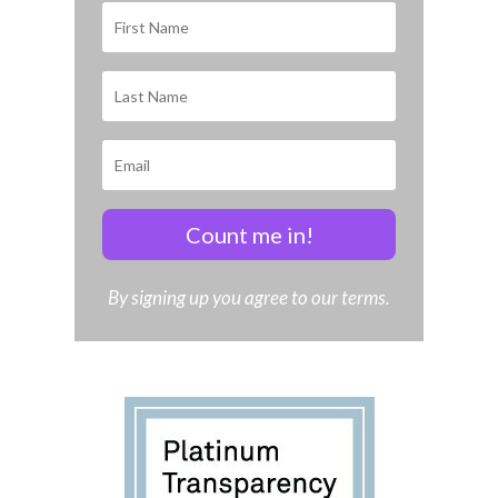
Count me in!
By signing up you agree to our terms.