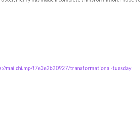
s://mailchi.mp/f7e3e2b20927/transformational-tuesday