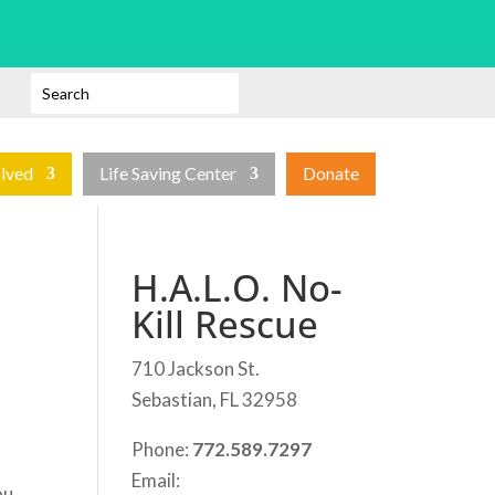
olved
Life Saving Center
Donate
H.A.L.O. No-
Kill Rescue
710 Jackson St.
Sebastian, FL 32958
Phone:
772.589.7297
Email:
ou