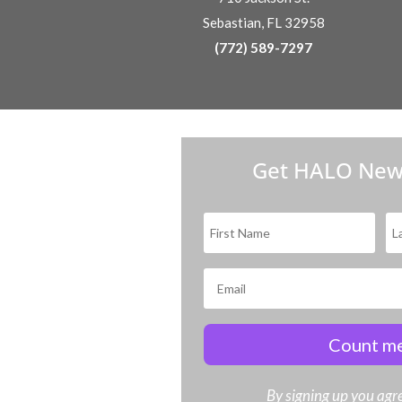
Sebastian, FL 32958
(772) 589-7297
Get HALO New
Count me
By signing up you agre