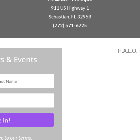
911 US Highway 1
Sebastian, FL 32958
(772) 571-6725
H.A.L.O. 
s & Events
 in!
e to our terms.