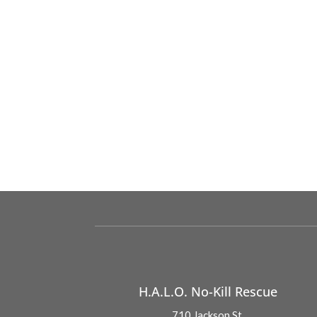
H.A.L.O. No-Kill Rescue
710 Jackson St.