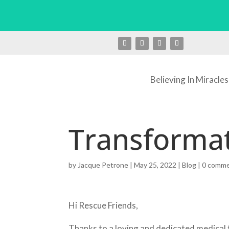
Believing In Miracles
Transformat
by
Jacque Petrone
|
May 25, 2022
|
Blog
|
0 comm
Hi Rescue Friends,
Thanks to a loving and dedicated medical