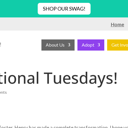
SHOP OUR SWAG!
Home
!
About Us
Adopt
Get Inv
ional Tuesdays!
ents
 foster, Henry has made a complete transformation. I hope y