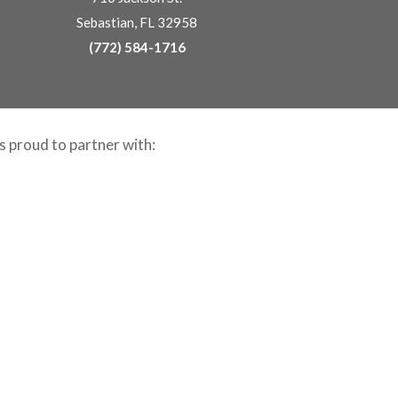
Sebastian, FL 32958
(772) 584-1716
is proud to partner with: