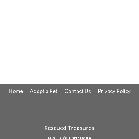
Home
Adopt a Pet
Contact Us
Privacy Policy
Rescued Treasures
H.A.L.O.’s Thriftique