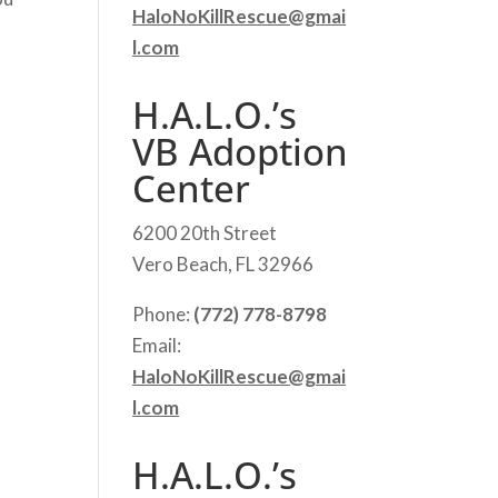
HaloNoKillRescue@gmai
l.com
H.A.L.O.’s
VB Adoption
Center
6200 20th Street
Vero Beach, FL 32966
Phone:
(772) 778-8798
Email:
HaloNoKillRescue@gmai
l.com
H.A.L.O.’s