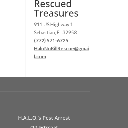
Rescued
Treasures
911 US Highway 1
Sebastian, FL 32958
(772) 571-6725
HaloNoKillRescue@gmai
l.com
H.A.L.O.’s Pest Arrest
710 Jackson St.