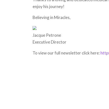
enjoy his journey!
Believing in Miracles,
Jacque Petrone
Executive Director
To view our full newsletter click here:
http