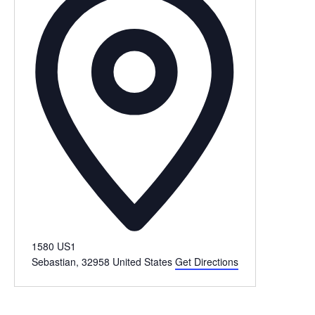
1580 US1
Sebastian
,
32958
United States
Get Directions