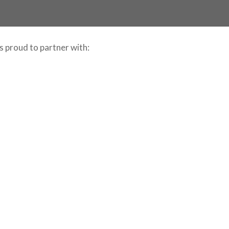
is proud to partner with: