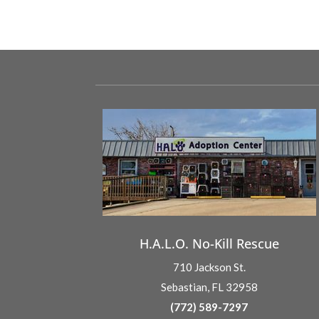
H.A.L.O. No-Kill Rescue
710 Jackson St.
Sebastian, FL 32958
(772) 589-7297