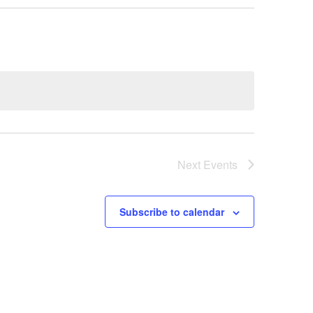
Next
Events
Subscribe to calendar