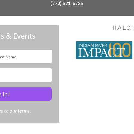
(772) 571-6725
H.A.L.O. 
s & Events
 in!
e to our terms.