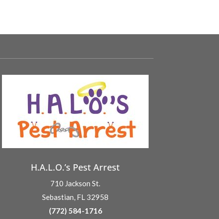
H.A.L.O.’s Pest Arrest
710 Jackson St.
Sebastian, FL 32958
(772) 584-1716