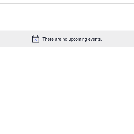
There are no upcoming events.
Notice