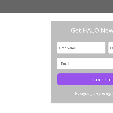
Get HALO New
Count me
By signing up you agre