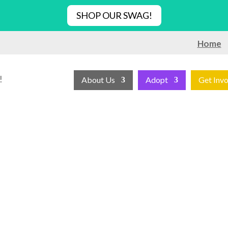
SHOP OUR SWAG!
Home
!
About Us
Adopt
Get Inv