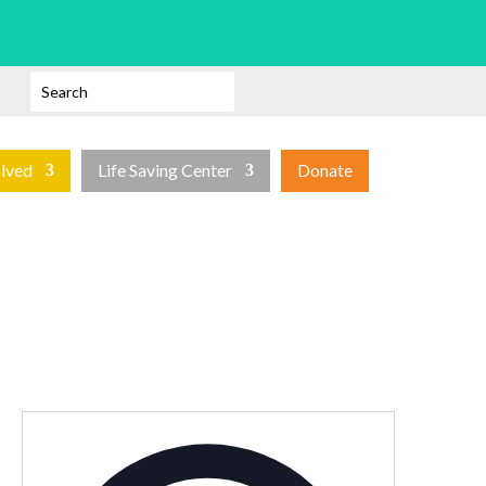
olved
Life Saving Center
Donate
Address