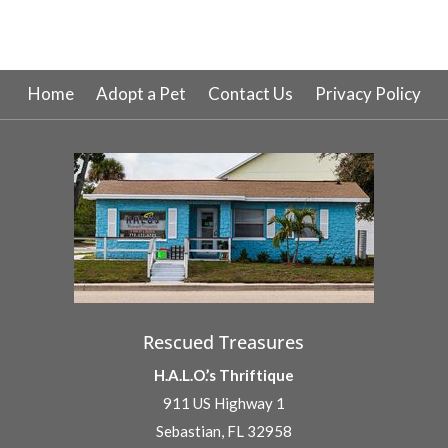
Home
Adopt a Pet
Contact Us
Privacy Policy
Rescued Treasures
H.A.L.O.’s Thriftique
911 US Highway 1
Sebastian, FL 32958