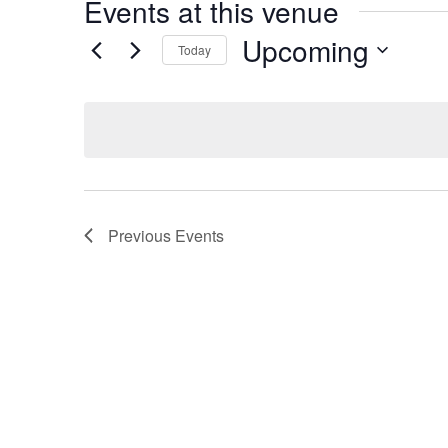
Events at this venue
Upcoming
Today
Select
date.
Previous
Events