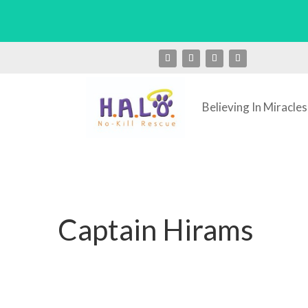
Believing In Miracles
Captain Hirams