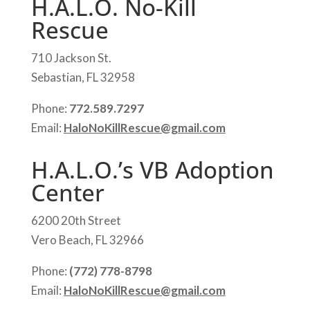
H.A.L.O. No-Kill
Rescue
710 Jackson St.
Sebastian, FL 32958
Phone:
772.589.7297
Email:
HaloNoKillRescue@gmail.com
H.A.L.O.’s VB Adoption
Center
6200 20th Street
Vero Beach, FL 32966
Phone:
(772) 778-8798
Email:
HaloNoKillRescue@gmail.com