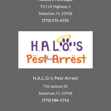
911 US Highway 1
Sebastian, FL 32958
(772) 571-6725
H.A.L.O.’s Pest Arrest
710 Jackson St.
Sebastian, FL 32958
(772) 584-1716