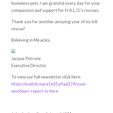
homeless pets. I am grateful every day for your
compassion and support for H.A.L.O.’s rescues.
Thank you for another amazing year of no-kill
rescue!
Believing in Miracles,
Jacque Petrone
Executive Director
To view our full newsletter click here:
https://mailchi.mp/a1e01a9ad274/your-
woofpurr-report-is-here