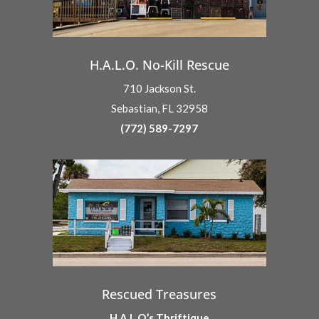
H.A.L.O. No-Kill Rescue
710 Jackson St.
Sebastian, FL 32958
(772) 589-7297
Rescued Treasures
H.A.L.O.’s Thriftique