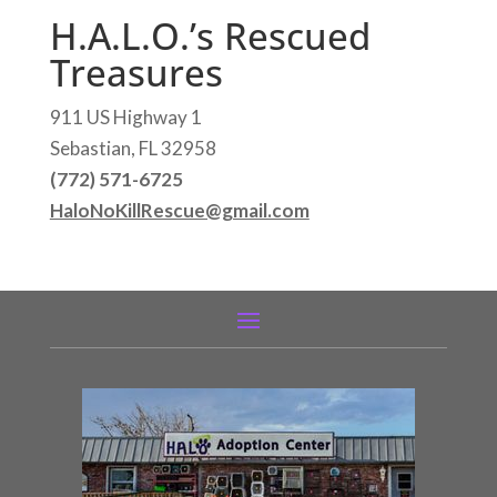
H.A.L.O.’s Rescued
Treasures
911 US Highway 1
Sebastian, FL 32958
(772) 571-6725
HaloNoKillRescue@gmail.com