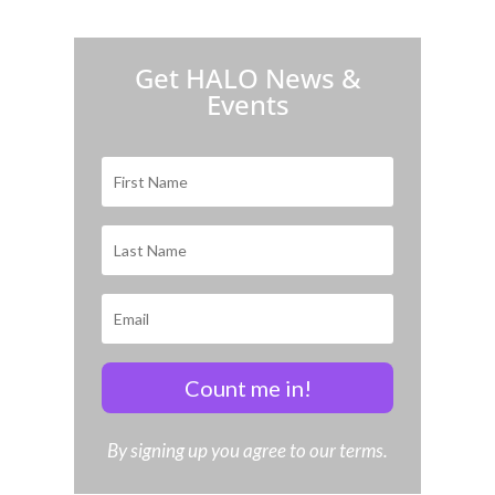
H.A.L.O. is proud to partner with:
Get HALO News &
Events
Count me in!
By signing up you agree to our terms.