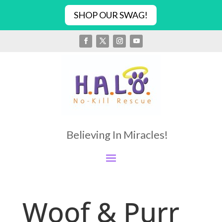
SHOP OUR SWAG!
Believing In Miracles!
Woof & Purr