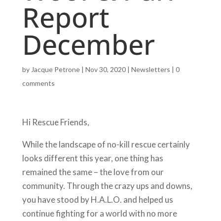
Report
December
by
Jacque Petrone
|
Nov 30, 2020
|
Newsletters
|
0
comments
Hi Rescue Friends,
While the landscape of no-kill rescue certainly
looks different this year, one thing has
remained the same – the love from our
community. Through the crazy ups and downs,
you have stood by H.A.L.O. and helped us
continue fighting for a world with no more