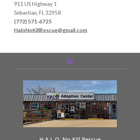
911 US Highway 1
Sebastian, FL 32958
(772) 571-6725
HaloNoKillRescue@gmail.com
H.A.L.O. No-Kill Rescue