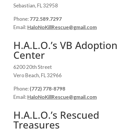
Sebastian, FL 32958
Phone:
772.589.7297
Email:
HaloNoKillRescue@gmail.com
H.A.L.O.’s VB Adoption
Center
6200 20th Street
Vero Beach, FL 32966
Phone:
(772) 778-8798
Email:
HaloNoKillRescue@gmail.com
H.A.L.O.’s Rescued
Treasures