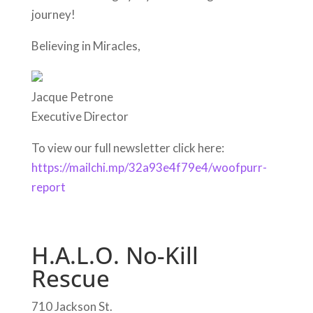
journey!
Believing in Miracles,
Jacque Petrone
Executive Director
To view our full newsletter click here:
https://mailchi.mp/32a93e4f79e4/woofpurr-
report
H.A.L.O. No-Kill
Rescue
710 Jackson St.