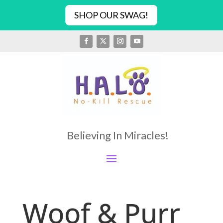
SHOP OUR SWAG!
Believing In Miracles!
Woof & Purr