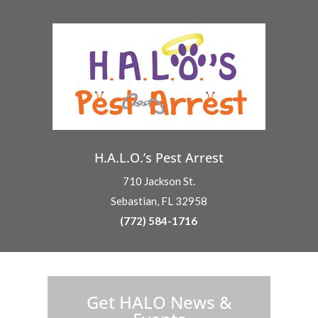
H.A.L.O.’s Pest Arrest
710 Jackson St.
Sebastian, FL 32958
(772) 584-1716
H.A.L.O. is proud to partner with:
Get HALO News &