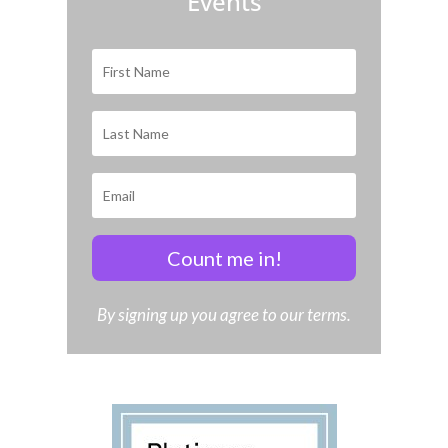
Events
Count me in!
By signing up you agree to our terms.