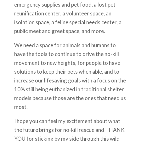
emergency supplies and pet food, a lost pet
reunification center, a volunteer space, an
isolation space, a feline special needs center, a
public meet and greet space, and more.
We need a space for animals and humans to
have the tools to continue to drive the no-kill
movement to new heights, for people to have
solutions to keep their pets when able, and to
increase our lifesaving goals with a focus on the
10% still being euthanized in traditional shelter
models because those are the ones that need us
most.
I hope you can feel my excitement about what
the future brings for no-kill rescue and THANK
YOU for sticking by my side through this wild