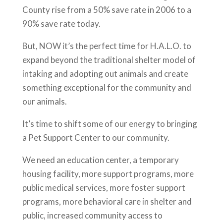
County rise from a 50% save rate in 2006 to a
90% save rate today.
But, NOW it’s the perfect time for H.A.L.O. to
expand beyond the traditional shelter model of
intaking and adopting out animals and create
something exceptional for the community and
our animals.
It’s time to shift some of our energy to bringing
a Pet Support Center to our community.
We need an education center, a temporary
housing facility, more support programs, more
public medical services, more foster support
programs, more behavioral care in shelter and
public, increased community access to