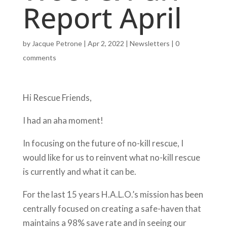
Report April
by
Jacque Petrone
|
Apr 2, 2022
|
Newsletters
|
0
comments
Hi Rescue Friends,
I had an aha moment!
In focusing on the future of no-kill rescue, I
would like for us to reinvent what no-kill rescue
is currently and what it can be.
For the last 15 years H.A.L.O.’s mission has been
centrally focused on creating a safe-haven that
maintains a 98% save rate and in seeing our