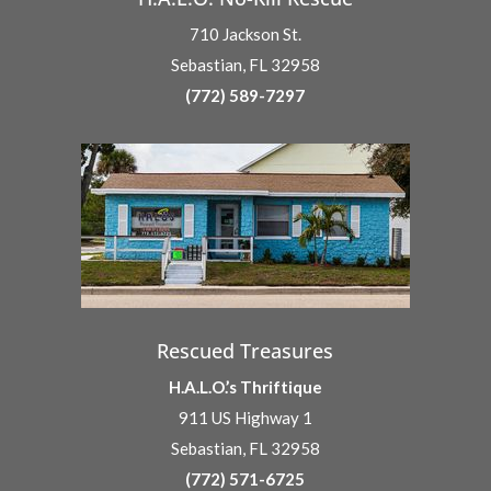
710 Jackson St.
Sebastian, FL 32958
(772) 589-7297
Rescued Treasures
H.A.L.O.’s Thriftique
911 US Highway 1
Sebastian, FL 32958
(772) 571-6725