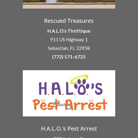
Rescued Treasures
H.A.L.O.’s Thriftique
911 US Highway 1
Sebastian, FL 32958
(772) 571-6725
H.A.L.O.’s Pest Arrest