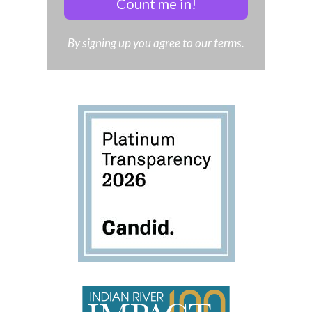
Count me in!
By signing up you agree to our terms.