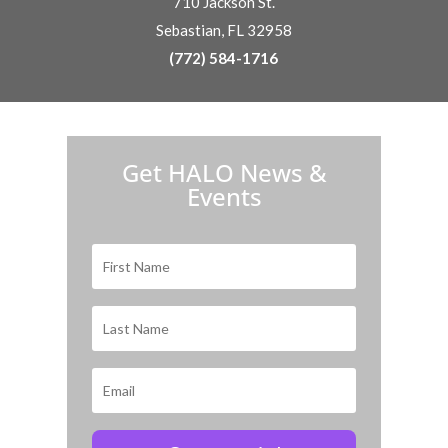
710 Jackson St.
Sebastian, FL 32958
(772) 584-1716
H.A.L.O. is proud to partner with:
Get HALO News &
Events