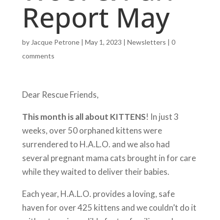
Report May
by
Jacque Petrone
|
May 1, 2023
|
Newsletters
|
0
comments
Dear Rescue Friends,
This month is all about KITTENS
! In just 3
weeks, over 50 orphaned kittens were
surrendered to H.A.L.O. and we also had
several pregnant mama cats brought in for care
while they waited to deliver their babies.
Each year, H.A.L.O. provides a loving, safe
haven for over 425 kittens and we couldn’t do it