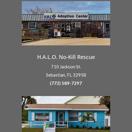
H.A.L.O. No-Kill Rescue
710 Jackson St.
Sebastian, FL 32958
(772) 589-7297