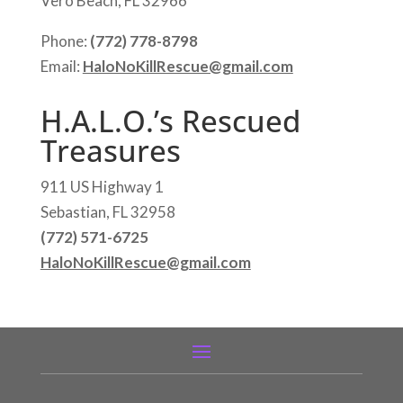
Vero Beach, FL 32966
Phone:
(772) 778-8798
Email:
HaloNoKillRescue@gmail.com
H.A.L.O.’s Rescued
Treasures
911 US Highway 1
Sebastian, FL 32958
(772) 571-6725
HaloNoKillRescue@gmail.com