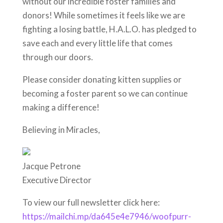
without our incredible foster families and
donors! While sometimes it feels like we are
fighting a losing battle, H.A.L.O. has pledged to
save each and every little life that comes
through our doors.
Please consider donating kitten supplies or
becoming a foster parent so we can continue
making a difference!
Believing in Miracles,
Jacque Petrone
Executive Director
To view our full newsletter click here:
https://mailchi.mp/da645e4e7946/woofpurr-