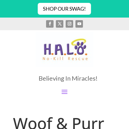
SHOP OUR SWAG!
Believing In Miracles!
Woof & Purr