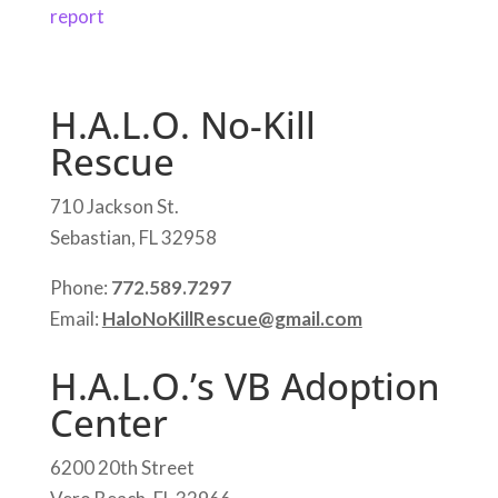
report
H.A.L.O. No-Kill
Rescue
710 Jackson St.
Sebastian, FL 32958
Phone:
772.589.7297
Email:
HaloNoKillRescue@gmail.com
H.A.L.O.’s VB Adoption
Center
6200 20th Street