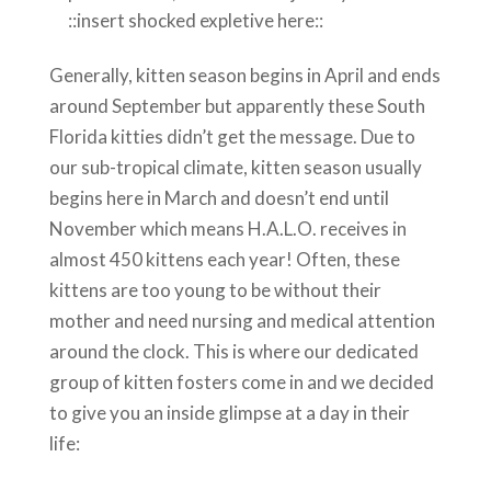
::insert shocked expletive here::
Generally, kitten season begins in April and ends
around September but apparently these South
Florida kitties didn’t get the message. Due to
our sub-tropical climate, kitten season usually
begins here in March and doesn’t end until
November which means H.A.L.O. receives in
almost 450 kittens each year! Often, these
kittens are too young to be without their
mother and need nursing and medical attention
around the clock. This is where our dedicated
group of kitten fosters come in and we decided
to give you an inside glimpse at a day in their
life: