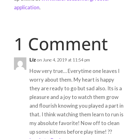
application
.
1 Comment
Liz
on June 4, 2019 at 11:54 pm
How very true… Everytime one leaves I
worry about them. My heart is happy
they are ready to go but sad also. Its is a
pleasure and a joy to watch them grow
and flourish knowing you played a part in
that. I think watching them learn to run is
my absolute favorite! Now off to clean
up some kittens before play time! ??