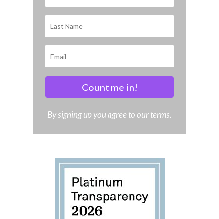
Count me in!
By signing up you agree to our terms.