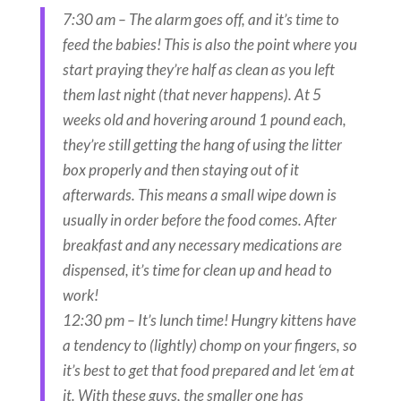
7:30 am – The alarm goes off, and it’s time to
feed the babies! This is also the point where you
start praying they’re half as clean as you left
them last night (that never happens). At 5
weeks old and hovering around 1 pound each,
they’re still getting the hang of using the litter
box properly and then staying out of it
afterwards. This means a small wipe down is
usually in order before the food comes. After
breakfast and any necessary medications are
dispensed, it’s time for clean up and head to
work!
12:30 pm – It’s lunch time! Hungry kittens have
a tendency to (lightly) chomp on your fingers, so
it’s best to get that food prepared and let ‘em at
it. With these guys, the smaller one has