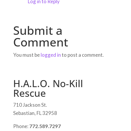
Log in to Reply
Submit a
Comment
You must be
logged in
to post a comment.
H.A.L.O. No-Kill
Rescue
710 Jackson St.
Sebastian, FL 32958
Phone:
772.589.7297