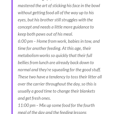
mastered the art of sticking his face in the bowl
without getting food all of the way up to his
eyes, but his brother still struggles with the
concept and needs a little more guidance to
keep both paws out of his meal.
6:00 pm – Home from work, babies in tow, and
time for another feeding. At this age, their
metabolism works so quickly that their full
bellies from lunch are already back down to
normal and they’re squealing for the good stuff.
These two have a tendency to toss their litter all
over the carrier throughout the day, so this is
usually a good time to change their blankets
and get fresh ones.
11:00 pm – Mix up some food for the fourth
meal of the day and the feeding lessons