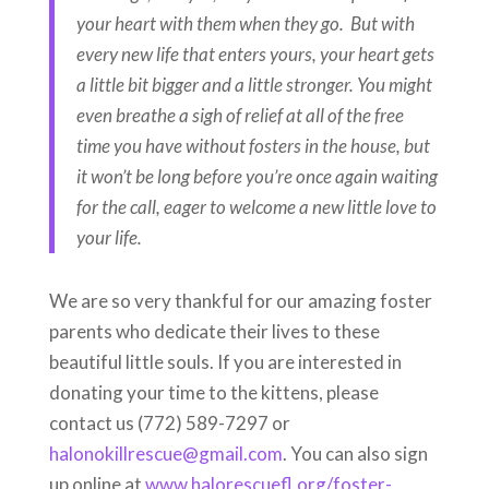
your heart with them when they go. But with
every new life that enters yours, your heart gets
a little bit bigger and a little stronger. You might
even breathe a sigh of relief at all of the free
time you have without fosters in the house, but
it won’t be long before you’re once again waiting
for the call, eager to welcome a new little love to
your life.
We are so very thankful for our amazing foster
parents who dedicate their lives to these
beautiful little souls. If you are interested in
donating your time to the kittens, please
contact us (772) 589-7297 or
halonokillrescue@gmail.com
. You can also sign
up online at
www.halorescuefl.org/foster-