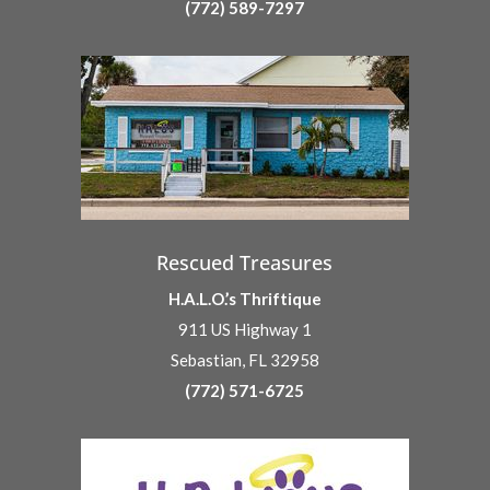
(772) 589-7297
Rescued Treasures
H.A.L.O.’s Thriftique
911 US Highway 1
Sebastian, FL 32958
(772) 571-6725