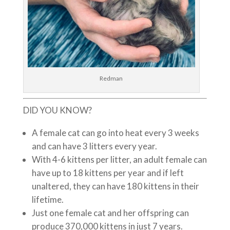
Redman
DID YOU KNOW?
A female cat can go into heat every 3 weeks
and can have 3 litters every year.
With 4-6 kittens per litter, an adult female can
have up to 18 kittens per year and if left
unaltered, they can have 180 kittens in their
lifetime.
Just one female cat and her offspring can
produce 370,000 kittens in just 7 years.