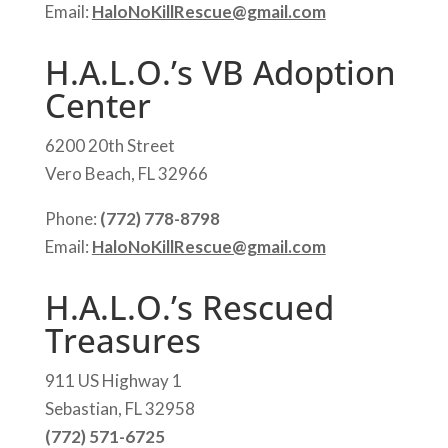
Email:
HaloNoKillRescue@gmail.com
H.A.L.O.’s VB Adoption
Center
6200 20th Street
Vero Beach, FL 32966
Phone:
(772) 778-8798
Email:
HaloNoKillRescue@gmail.com
H.A.L.O.’s Rescued
Treasures
911 US Highway 1
Sebastian, FL 32958
(772) 571-6725