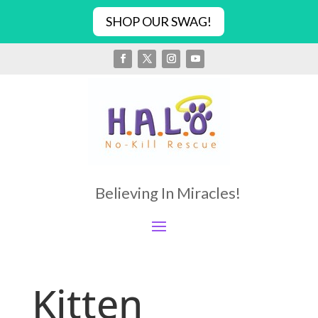
SHOP OUR SWAG!
Believing In Miracles!
Kitten