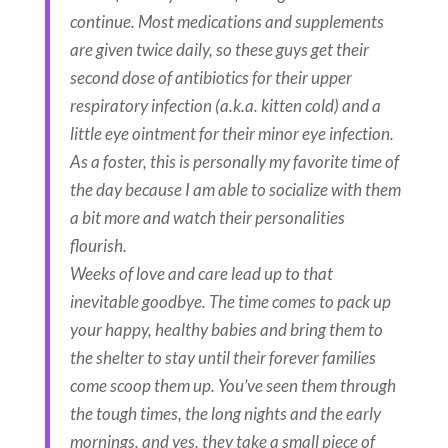
continue. Most medications and supplements
are given twice daily, so these guys get their
second dose of antibiotics for their upper
respiratory infection (a.k.a. kitten cold) and a
little eye ointment for their minor eye infection.
As a foster, this is personally my favorite time of
the day because I am able to socialize with them
a bit more and watch their personalities
flourish.
Weeks of love and care lead up to that
inevitable goodbye. The time comes to pack up
your happy, healthy babies and bring them to
the shelter to stay until their forever families
come scoop them up. You’ve seen them through
the tough times, the long nights and the early
mornings, and yes, they take a small piece of