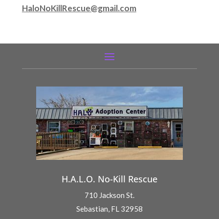
HaloNoKillRescue@gmail.com
H.A.L.O. No-Kill Rescue
710 Jackson St.
Sebastian, FL 32958