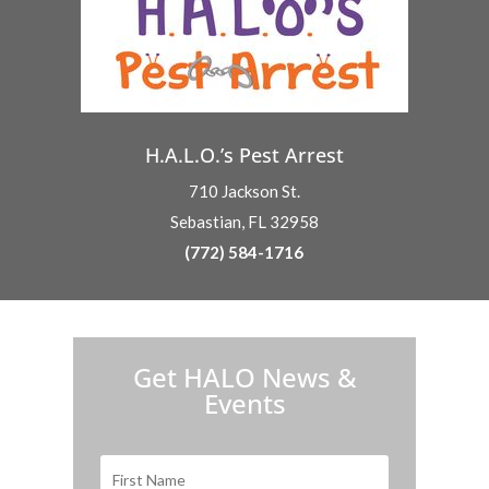
H.A.L.O.’s Pest Arrest
710 Jackson St.
Sebastian, FL 32958
(772) 584-1716
H.A.L.O. is proud to partner with:
Get HALO News &
Events