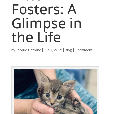
Fosters: A
Glimpse in
the Life
by
Jacque Petrone
|
Jun 4, 2019
|
Blog
|
1 comment